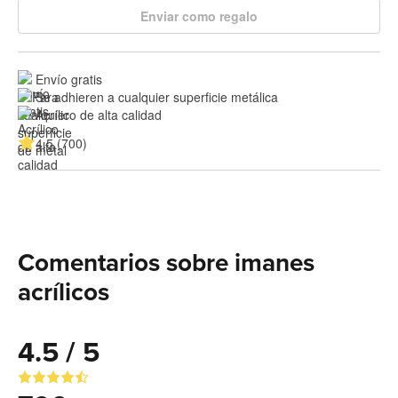
Enviar como regalo
Envío gratis
Se adhieren a cualquier superficie metálica
Acrílico de alta calidad
4.5 (700)
Comentarios sobre imanes
acrílicos
4.5 / 5