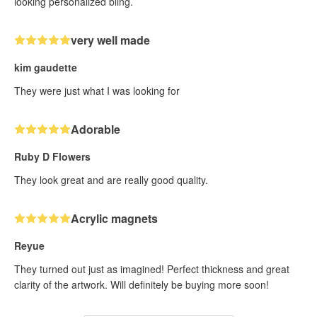
looking personalized bling.
very well made
kim gaudette
They were just what I was looking for
Adorable
Ruby D Flowers
They look great and are really good quality.
Acrylic magnets
Reyue
They turned out just as imagined! Perfect thickness and great
clarity of the artwork. Will definitely be buying more soon!