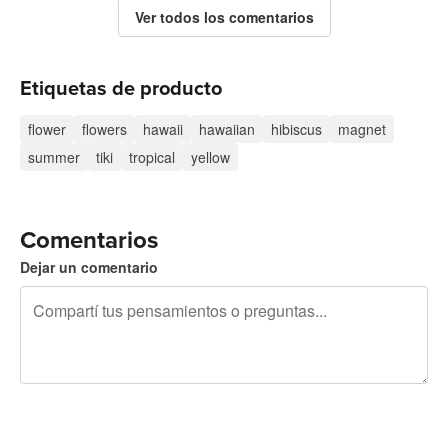
Ver todos los comentarios
Etiquetas de producto
flower
flowers
hawaii
hawaiian
hibiscus
magnet
summer
tiki
tropical
yellow
Comentarios
Dejar un comentario
240 caracteres restantes
Registrate para publicar