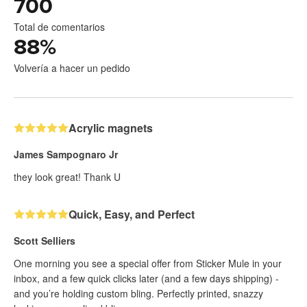
700
Total de comentarios
88
%
Volvería a hacer un pedido
Acrylic magnets
James Sampognaro Jr
they look great! Thank U
Quick, Easy, and Perfect
Scott Selliers
One morning you see a special offer from Sticker Mule in your
inbox, and a few quick clicks later (and a few days shipping) -
and you’re holding custom bling. Perfectly printed, snazzy