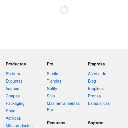
Productos
Pro
Empresa
Stickers
Studio
Acerca de
Etiquetas
Tiendas
Blog
Imanes
Notify
Empleos
Chapas
Ship
Prensa
Packaging
Más herramientas
Estadísticas
Pro
Ropa
Acrílicos
Recursos
Soporte
Más productos