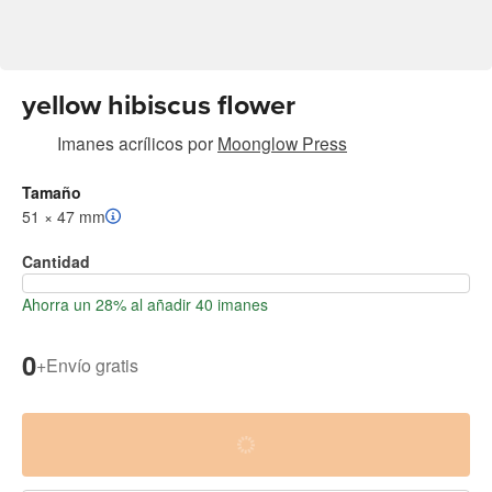
yellow hibiscus flower
Imanes acrílicos
por
Moonglow Press
Tamaño
51 × 47 mm
Cantidad
Ahorra un 28% al añadir 40 imanes
0
+
Envío gratis