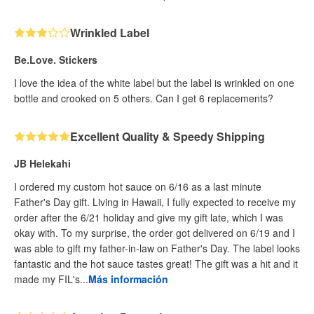
Wrinkled Label
Be.Love. Stickers
I love the idea of the white label but the label is wrinkled on one
bottle and crooked on 5 others. Can I get 6 replacements?
Excellent Quality & Speedy Shipping
JB Helekahi
I ordered my custom hot sauce on 6/16 as a last minute
Father's Day gift. Living in Hawaii, I fully expected to receive my
order after the 6/21 holiday and give my gift late, which I was
okay with. To my surprise, the order got delivered on 6/19 and I
was able to gift my father-in-law on Father's Day. The label looks
fantastic and the hot sauce tastes great! The gift was a hit and it
made my FIL's...
Más información