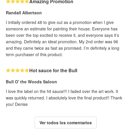
Amazing Promotion
Randall Albertson
I initially ordered 48 to give out as a promotion when I give
someone an estimate for painting their house. Everyone has
been over the top excited to receive it, and everyone says it’s
amazing. Definitely an ideal promotion. My 2nd order was 96
and they came twice as fast as promised. I’m definitely a long
term purchaser of this product.
Hot sauce for the Bull
Bull O' the Woods Saloon
I love the label on the hit sauce!!! I faded over the art work. It
was quickly returned. I absolutely love the final product!! Thank
you! Denise
Ver todos los comentarios