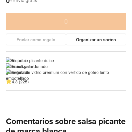
0
+
Envío gratis
Enviar como regalo
Organizar un sorteo
Increíble picante dulce
Sabor galardonado
Botella de vidrio premium con vertido de goteo lento
4.8 (225)
Comentarios sobre salsa picante
de marca blanca