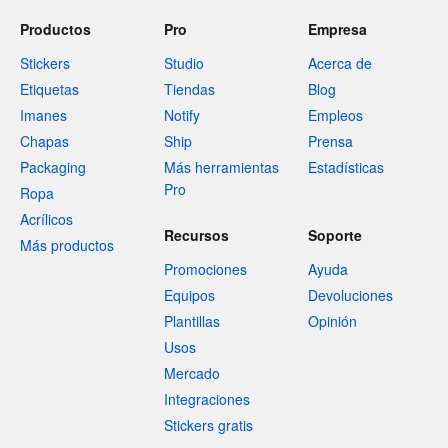
Productos
Pro
Empresa
Stickers
Studio
Acerca de
Etiquetas
Tiendas
Blog
Imanes
Notify
Empleos
Chapas
Ship
Prensa
Packaging
Más herramientas
Estadísticas
Pro
Ropa
Acrílicos
Recursos
Soporte
Más productos
Promociones
Ayuda
Equipos
Devoluciones
Plantillas
Opinión
Usos
Mercado
Integraciones
Stickers gratis