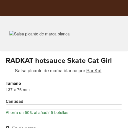
RADKAT hotsauce Skate Cat Girl
Salsa picante de marca blanca
por
RadKat
Tamaño
137 × 76 mm
Cantidad
Ahorra un 50% al añadir 5 botellas