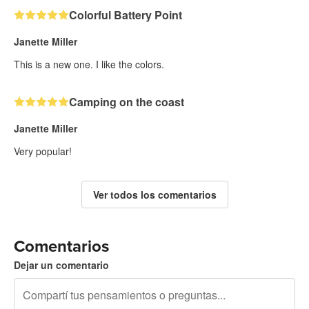
Colorful Battery Point
Janette Miller
This is a new one. I like the colors.
Camping on the coast
Janette Miller
Very popular!
Ver todos los comentarios
Comentarios
Dejar un comentario