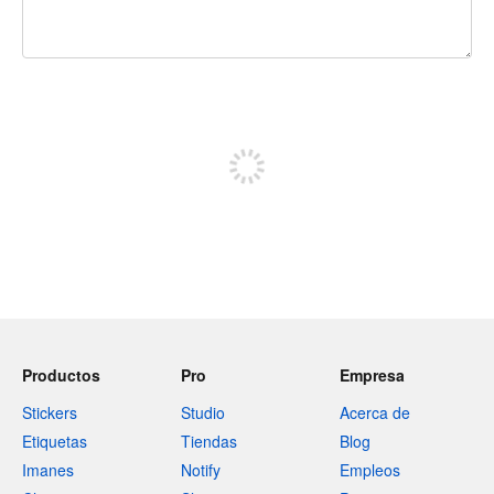
240 caracteres restantes
Registrate para publicar
Productos
Pro
Empresa
Stickers
Studio
Acerca de
Etiquetas
Tiendas
Blog
Imanes
Notify
Empleos