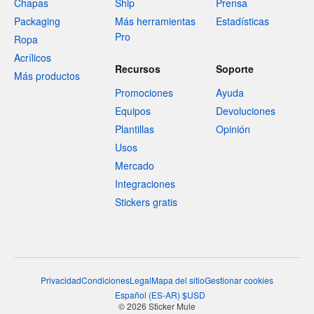
Chapas
Ship
Prensa
Packaging
Más herramientas
Estadísticas
Pro
Ropa
Acrílicos
Recursos
Soporte
Más productos
Promociones
Ayuda
Equipos
Devoluciones
Plantillas
Opinión
Usos
Mercado
Integraciones
Stickers gratis
Privacidad
Condiciones
Legal
Mapa del sitio
Gestionar cookies
Español
(
ES-AR
)
$
USD
© 2026 Sticker Mule