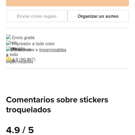
Enviar como regalo
Organizar un sorteo
Envío gratis
Impresión a todo color
Resistentes e 
impermeables
4.9 (90,967)
Comentarios sobre stickers
troquelados
4.9 / 5