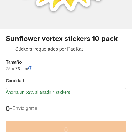
Sunflower vortex stickers 10 pack
Stickers troquelados
por
RadKat
Tamaño
75 × 76 mm
Cantidad
Ahorra un 52% al añadir 4 stickers
0
+
Envío gratis