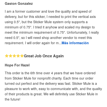
Gaston Gonzalez
I am a former customer and love the quality and speed of
delivery, but for this sticker, I needed to print the vertical axis
using 0.5", but the Sticker Mule system only supports a
minimum of 0.75". I tried it anyhow and scaled my design to
meet the minimum requirement of 0.75". Unfortunately, I really
need 0.5", so I will need shop another vendor to meet this
requirement. I will order again for m...
Más información
Great Job Once Again
Hope For Hazel
This order is the 6th time over 4 years that we have ordered
from Sticker Mule for nonprofit charity. Each time our order
turned out perfect and the delivery was fast. Sticker Mule is a
pleasure to work with, easy to communicate with, and the quality
of their products is great. We will definitely use Sticker Mule in
the future!