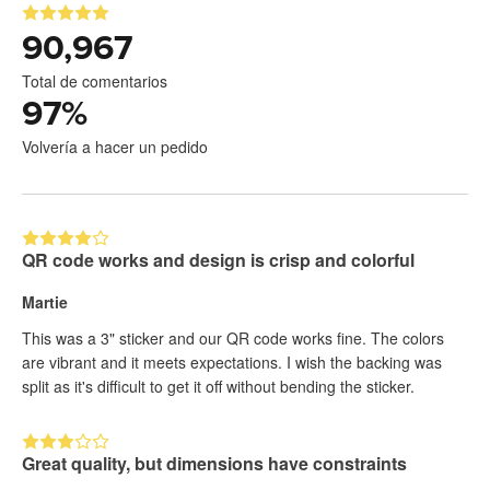
90,967
Total de comentarios
97
%
Volvería a hacer un pedido
QR code works and design is crisp and colorful
Martie
This was a 3" sticker and our QR code works fine. The colors
are vibrant and it meets expectations. I wish the backing was
split as it's difficult to get it off without bending the sticker.
Great quality, but dimensions have constraints