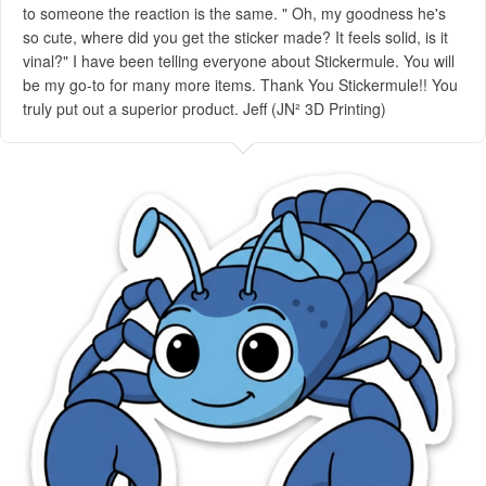
to someone the reaction is the same. " Oh, my goodness he's
so cute, where did you get the sticker made? It feels solid, is it
vinal?" I have been telling everyone about Stickermule. You will
be my go-to for many more items. Thank You Stickermule!! You
truly put out a superior product. Jeff (JN² 3D Printing)