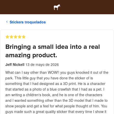
Stickers troquelados
Bringing a small idea into a real
amazing product.
Jeff Nickell
13 de mayo de 2026
What can I say other than WOW!! you guys knocked it out of the
park. This little guy that you have done the sticker of is
something that I had designed as a 3D print. He is a character
that started as a photo of a blue crawfish that I had as a pet. I
am writing a children's book, and he is one of the characters
and I wanted something other than the 3D model that I made to
show people and get a feel for what people thought of him. You
guys made such a great quality sticker that every time I show it