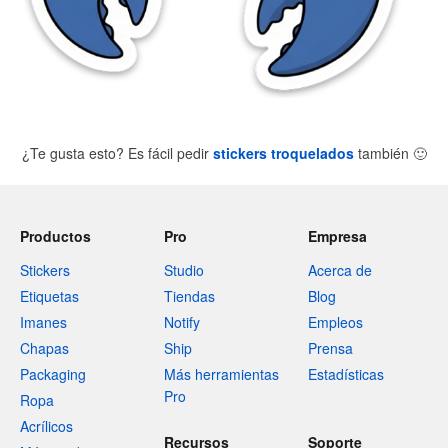
¿Te gusta esto? Es fácil pedir
stickers troquelados
también
🙂
Productos
Pro
Empresa
Stickers
Studio
Acerca de
Etiquetas
Tiendas
Blog
Imanes
Notify
Empleos
Chapas
Ship
Prensa
Packaging
Más herramientas
Estadísticas
Pro
Ropa
Acrílicos
Recursos
Soporte