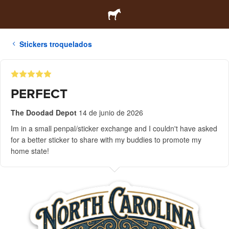
Stickers troquelados
PERFECT
The Doodad Depot
14 de junio de 2026
Im in a small penpal/sticker exchange and I couldn't have asked
for a better sticker to share with my buddies to promote my
home state!