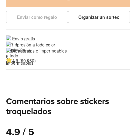
Enviar como regalo
Organizar un sorteo
Envío gratis
Impresión a todo color
Resistentes e 
impermeables
4.9 (90,960)
Comentarios sobre stickers
troquelados
4.9 / 5