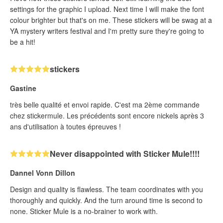
settings for the graphic I upload. Next time I will make the font
colour brighter but that's on me. These stickers will be swag at a
YA mystery writers festival and I'm pretty sure they're going to
be a hit!
stickers
Gastine
très belle qualité et envoi rapide. C'est ma 2ème commande
chez stickermule. Les précédents sont encore nickels après 3
ans d'utilisation à toutes épreuves !
Never disappointed with Sticker Mule!!!!
Dannel Vonn Dillon
Design and quality is flawless. The team coordinates with you
thoroughly and quickly. And the turn around time is second to
none. Sticker Mule is a no-brainer to work with.