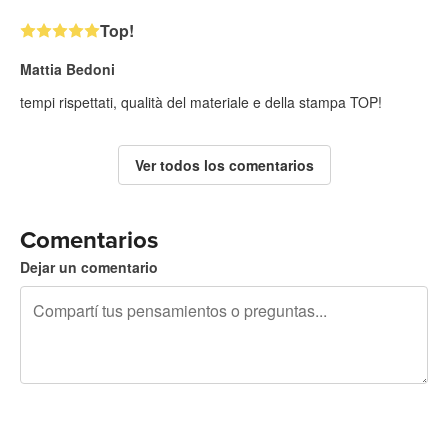
Top!
Mattia Bedoni
tempi rispettati, qualità del materiale e della stampa TOP!
Ver todos los comentarios
Comentarios
Dejar un comentario
240 caracteres restantes
Registrate para publicar