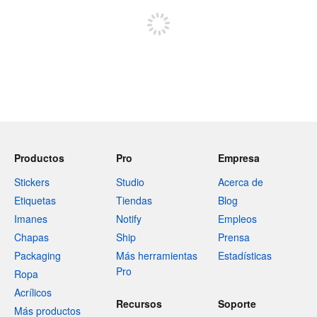
Productos
Pro
Empresa
Stickers
Studio
Acerca de
Etiquetas
Tiendas
Blog
Imanes
Notify
Empleos
Chapas
Ship
Prensa
Packaging
Más herramientas
Estadísticas
Pro
Ropa
Acrílicos
Recursos
Soporte
Más productos