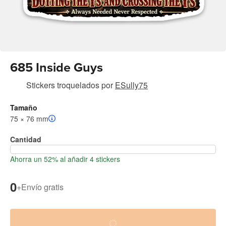
685 Inside Guys
Stickers troquelados
por
ESully75
Tamaño
75 × 76 mm
Cantidad
Ahorra un 52% al añadir 4 stickers
0
+
Envío gratis