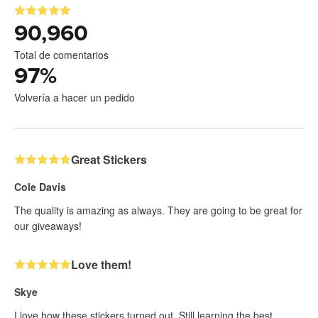
90,960
Total de comentarios
97
%
Volvería a hacer un pedido
Great Stickers
Cole Davis
The quality is amazing as always. They are going to be great for
our giveaways!
Love them!
Skye
I love how these stickers turned out. Still learning the best