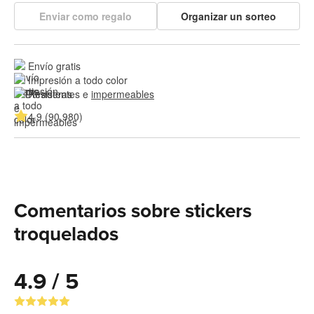
Enviar como regalo
Organizar un sorteo
Envío gratis
Impresión a todo color
Resistentes e 
impermeables
4.9 (90,980)
Comentarios sobre stickers
troquelados
4.9 / 5