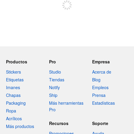
Productos
Pro
Empresa
Stickers
Studio
Acerca de
Etiquetas
Tiendas
Blog
Imanes
Notify
Empleos
Chapas
Ship
Prensa
Packaging
Más herramientas
Estadísticas
Pro
Ropa
Acrílicos
Recursos
Soporte
Más productos
Promociones
Ayuda