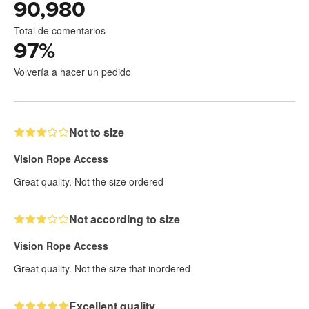
90,980
Total de comentarios
97
%
Volvería a hacer un pedido
Not to size
Vision Rope Access
Great quality. Not the size ordered
Not according to size
Vision Rope Access
Great quality. Not the size that inordered
Excellent quality