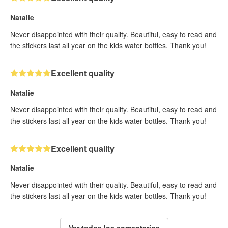
Natalie
Never disappointed with their quality. Beautiful, easy to read and
the stickers last all year on the kids water bottles. Thank you!
Excellent quality
Natalie
Never disappointed with their quality. Beautiful, easy to read and
the stickers last all year on the kids water bottles. Thank you!
Excellent quality
Natalie
Never disappointed with their quality. Beautiful, easy to read and
the stickers last all year on the kids water bottles. Thank you!
Ver todos los comentarios