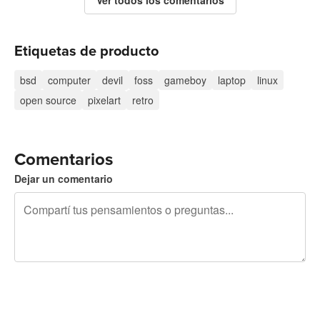
Etiquetas de producto
bsd
computer
devil
foss
gameboy
laptop
linux
open source
pixelart
retro
Comentarios
Dejar un comentario
240 caracteres restantes
Registrate para publicar