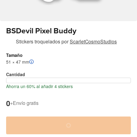
BSDevil Pixel Buddy
Stickers troquelados
por
ScarletCosmoStudios
Tamaño
51 × 47 mm
Cantidad
Ahorra un 60% al añadir 4 stickers
0
+
Envío gratis