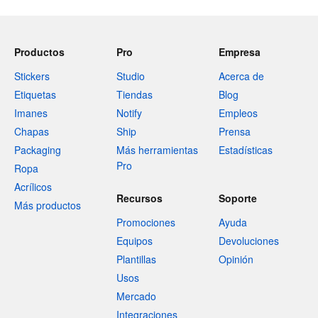
Productos
Pro
Empresa
Stickers
Studio
Acerca de
Etiquetas
Tiendas
Blog
Imanes
Notify
Empleos
Chapas
Ship
Prensa
Packaging
Más herramientas
Estadísticas
Pro
Ropa
Acrílicos
Recursos
Soporte
Más productos
Promociones
Ayuda
Equipos
Devoluciones
Plantillas
Opinión
Usos
Mercado
Integraciones