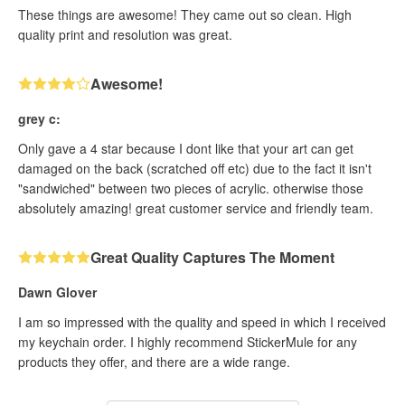
These things are awesome! They came out so clean. High
quality print and resolution was great.
Awesome!
grey c:
Only gave a 4 star because I dont like that your art can get
damaged on the back (scratched off etc) due to the fact it isn't
"sandwiched" between two pieces of acrylic. otherwise those
absolutely amazing! great customer service and friendly team.
Great Quality Captures The Moment
Dawn Glover
I am so impressed with the quality and speed in which I received
my keychain order. I highly recommend StickerMule for any
products they offer, and there are a wide range.