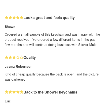
Looks great and feels quality
Shawn
Ordered a small sample of this keychain and was happy with the
product received. I've ordered a few different items in the past
few months and will continue doing business with Sticker Mule.
Quality
Jaymz Robertson
Kind of cheap quality because the back is open, and the picture
was darkened
Back to the Shower keychains
Eric