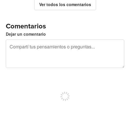
Ver todos los comentarios
Comentarios
Dejar un comentario
240 caracteres restantes
Registrate para publicar