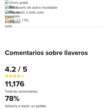
Envío gratis
Aro llavero de acero inoxidable
Impresión a todo color
4.2 (11,176)
Comentarios sobre llaveros
4.2 / 5
11,176
Total de comentarios
78
%
Volvería a hacer un pedido