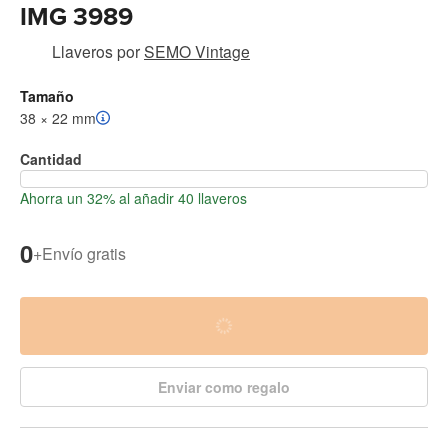
IMG 3989
Llaveros
por
SEMO Vintage
Tamaño
38 × 22 mm
Cantidad
Ahorra un 32% al añadir 40 llaveros
0
+
Envío gratis
Enviar como regalo