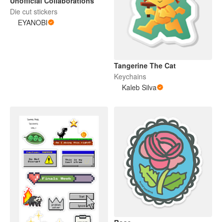
Unofficial Collaborations
Die cut stickers
EYANOBI
Tangerine The Cat
Keychains
Kaleb Silva