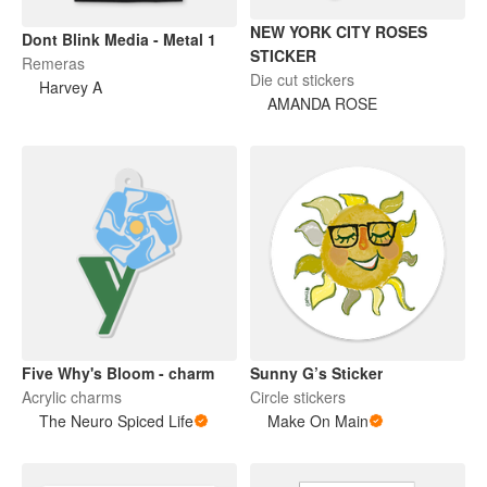
NEW YORK CITY ROSES
Dont Blink Media - Metal 1
STICKER
Remeras
Die cut stickers
Harvey A
AMANDA ROSE
Five Why's Bloom - charm
Sunny G’s Sticker
Acrylic charms
Circle stickers
The Neuro Spiced Life
Make On Main