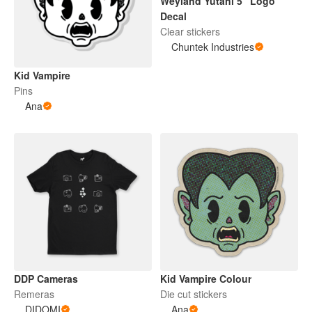
Weyland Yutani 5" Logo
Decal
Clear stickers
Chuntek Industries
Kid Vampire
Pins
Ana
DDP Cameras
Kid Vampire Colour
Remeras
Die cut stickers
DIDOMI
Ana