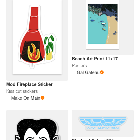
Beach Art Print 11x17
Posters
Gal Gateau
Mod Fireplace Sticker
Kiss cut stickers
Make On Main