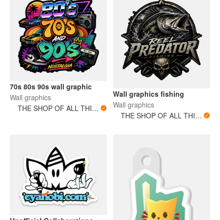
70s 80s 90s wall graphic
Wall graphics fishing
Wall graphics
Wall graphics
THE SHOP OF ALL THINGS
THE SHOP OF ALL THINGS