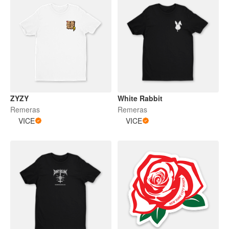
ZYZY
White Rabbit
Remeras
Remeras
VICE
VICE