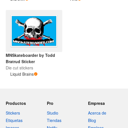
MNSkateboarder by Todd
Bratrud Sticker
Die cut stickers
Liquid Brains
Productos
Pro
Empresa
Stickers
Studio
Acerca de
Etiquetas
Tiendas
Blog
Imanes
Notify
Empleos