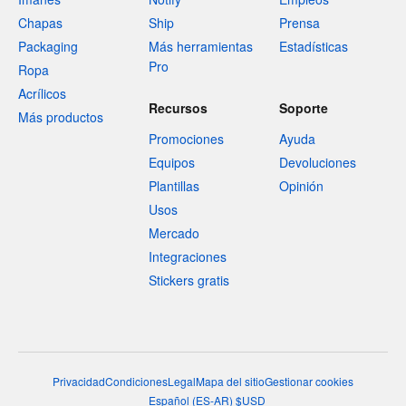
Chapas
Ship
Prensa
Packaging
Más herramientas
Estadísticas
Pro
Ropa
Acrílicos
Recursos
Soporte
Más productos
Promociones
Ayuda
Equipos
Devoluciones
Plantillas
Opinión
Usos
Mercado
Integraciones
Stickers gratis
Privacidad
Condiciones
Legal
Mapa del sitio
Gestionar cookies
Español
(
ES-AR
)
$
USD