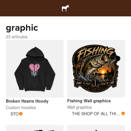
graphic
23 artículos
Fishing Wall graphics
Broken Hearts Hoody
Wall graphics
Custom hoodies
THE SHOP OF ALL THINGS
STO