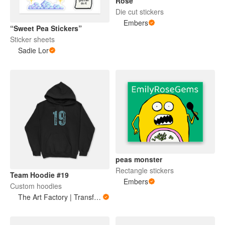
Rose
Die cut stickers
Embers
“Sweet Pea Stickers”
Sticker sheets
Sadie Lor
peas monster
Rectangle stickers
Team Hoodie #19
Embers
Custom hoodies
The Art Factory | Transforming thoughts into art | Positive Vibes