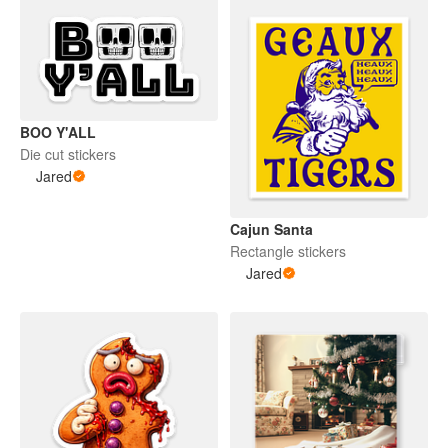
BOO Y'ALL
Die cut stickers
Jared
Cajun Santa
Rectangle stickers
Jared