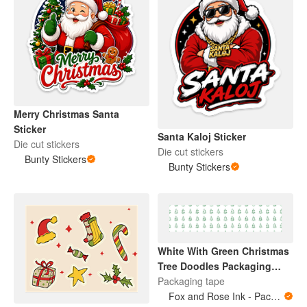
Merry Christmas Santa
Sticker
Santa Kaloj Sticker
Die cut stickers
Die cut stickers
Bunty Stickers
Bunty Stickers
White With Green Christmas
Tree Doodles Packaging
Tape
Packaging tape
Fox and Rose Ink - Packing Tape