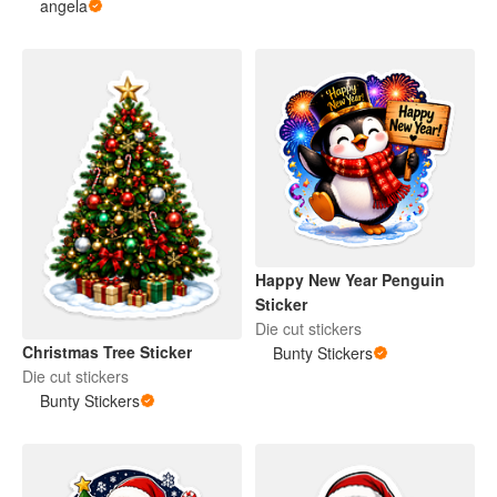
angela
Happy New Year Penguin
Sticker
Die cut stickers
Christmas Tree Sticker
Bunty Stickers
Die cut stickers
Bunty Stickers