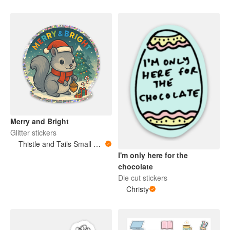
Merry and Bright
Glitter stickers
Thistle and Tails Small Animals
I'm only here for the
chocolate
Die cut stickers
Christy