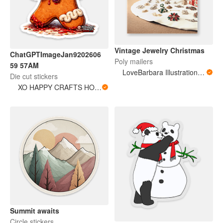
Vintage Jewelry Christmas
ChatGPTImageJan9202606
Poly mailers
59 57AM
LoveBarbara Illustration Studio
Die cut stickers
XO HAPPY CRAFTS HORROR LAB
Summit awaits
Circle stickers