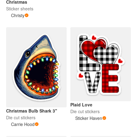
Christmas
Sticker sheets
Christy
Plaid Love
Christmas Bulb Shark 3"
Die cut stickers
Die cut stickers
Sticker Haven
Carrie Hood