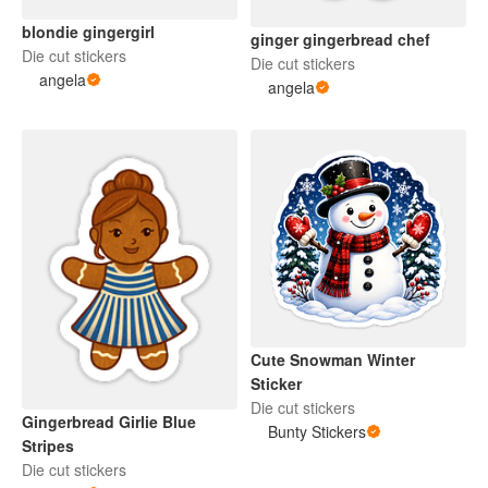
blondie gingergirl
ginger gingerbread chef
Die cut stickers
Die cut stickers
angela
angela
Cute Snowman Winter
Sticker
Die cut stickers
Gingerbread Girlie Blue
Bunty Stickers
Stripes
Die cut stickers