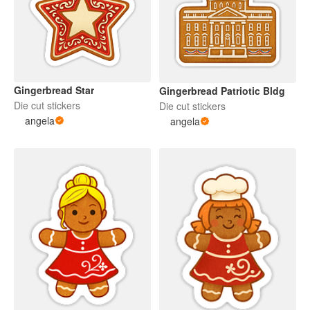
Gingerbread Star
Gingerbread Patriotic Bldg
Die cut stickers
Die cut stickers
angela
angela