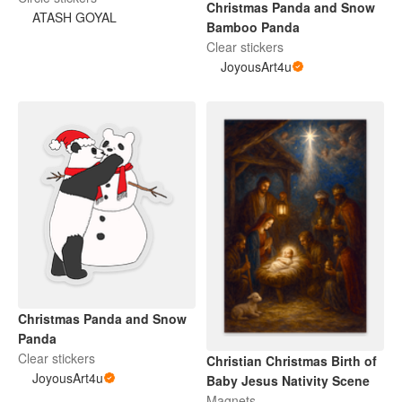
Christmas Panda and Snow
ATASH GOYAL
Bamboo Panda
Clear stickers
JoyousArt4u
Christmas Panda and Snow
Panda
Clear stickers
Christian Christmas Birth of
JoyousArt4u
Baby Jesus Nativity Scene
Magnets