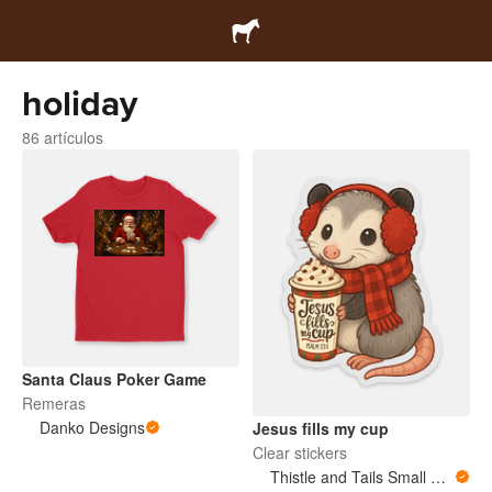
holiday
86 artículos
Santa Claus Poker Game
Remeras
Danko Designs
Jesus fills my cup
Clear stickers
Thistle and Tails Small Animals