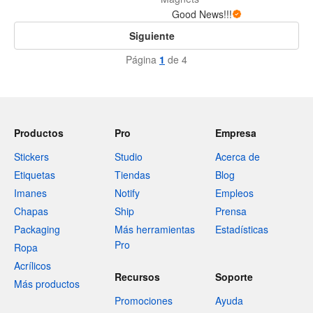
Good News!!!
Siguiente
Página
1
de 4
Productos
Pro
Empresa
Stickers
Studio
Acerca de
Etiquetas
Tiendas
Blog
Imanes
Notify
Empleos
Chapas
Ship
Prensa
Packaging
Más herramientas
Estadísticas
Pro
Ropa
Acrílicos
Recursos
Soporte
Más productos
Promociones
Ayuda