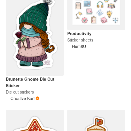
Productivity
Sticker sheets
Hem8U
Brunette Gnome Die Cut
Sticker
Die cut stickers
Creative Karli