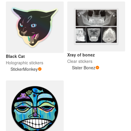
Xray of bonez
Black Cat
Clear stickers
Holographic stickers
Sister Bonez
StickerMonkey