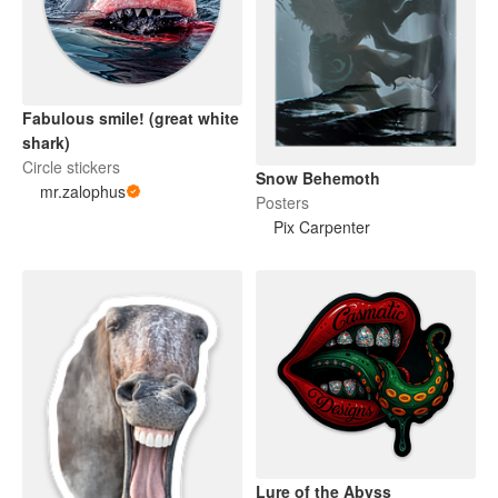
Fabulous smile! (great white
shark)
Circle stickers
Snow Behemoth
mr.zalophus
Posters
Pix Carpenter
Lure of the Abyss