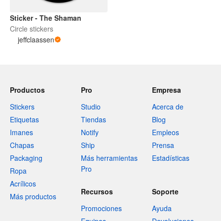
Sticker - The Shaman
Circle stickers
jeffclaassen
Productos
Pro
Empresa
Stickers
Studio
Acerca de
Etiquetas
Tiendas
Blog
Imanes
Notify
Empleos
Chapas
Ship
Prensa
Packaging
Más herramientas
Estadísticas
Pro
Ropa
Acrílicos
Recursos
Soporte
Más productos
Promociones
Ayuda