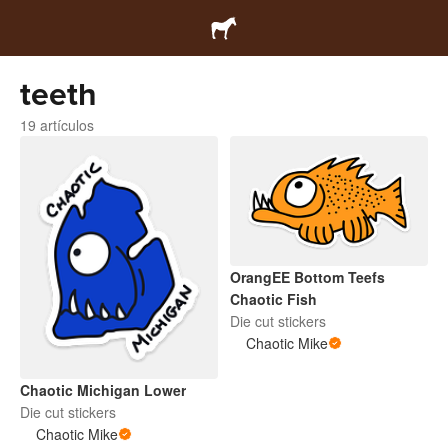
teeth
19 artículos
OrangEE Bottom Teefs
Chaotic Fish
Die cut stickers
Chaotic Mike
Chaotic Michigan Lower
Die cut stickers
Chaotic Mike