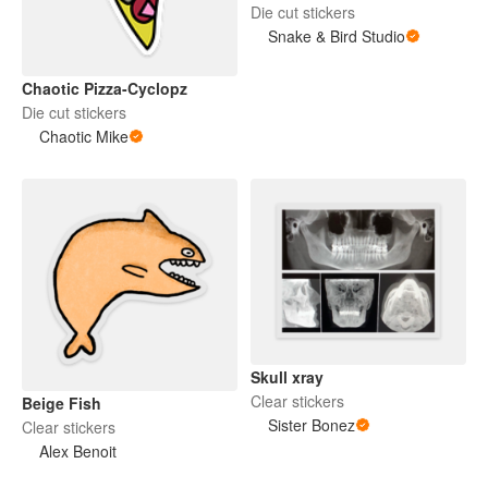
Die cut stickers
Snake & Bird Studio
Chaotic Pizza-Cyclopz
Die cut stickers
Chaotic Mike
Skull xray
Clear stickers
Beige Fish
Sister Bonez
Clear stickers
Alex Benoit