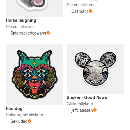
Die cut stickers
Casmatic
Horse laughing
Die cut stickers
Sidetrackedcowans
Sticker - Good News
Glitter stickers
Foo dog
jeffclaassen
Holographic stickers
Sekluded