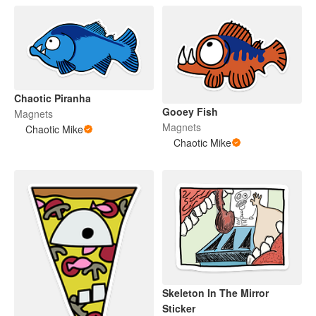
Chaotic Piranha
Gooey Fish
Magnets
Magnets
Chaotic Mike
Chaotic Mike
Skeleton In The Mirror
Sticker