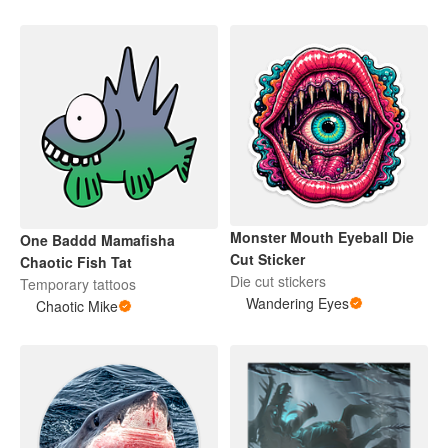
Monster Mouth Eyeball Die
One Baddd Mamafisha
Cut Sticker
Chaotic Fish Tat
Die cut stickers
Temporary tattoos
Wandering Eyes
Chaotic Mike