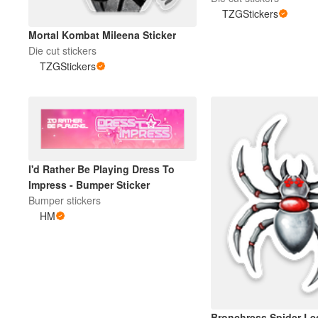
TZGStickers
Mortal Kombat Mileena Sticker
Die cut stickers
TZGStickers
I'd Rather Be Playing Dress To
Impress - Bumper Sticker
Bumper stickers
HM
Bronchress Spider Le