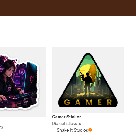
Gamer Sticker
Die cut stickers
rs
Shake It Studios