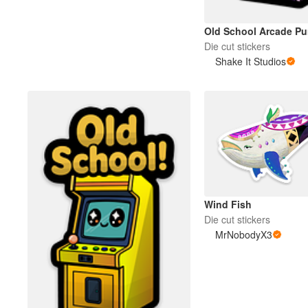
Old School Arcade Pur
Die cut stickers
Shake It Studios
Wind Fish
Die cut stickers
MrNobodyX3