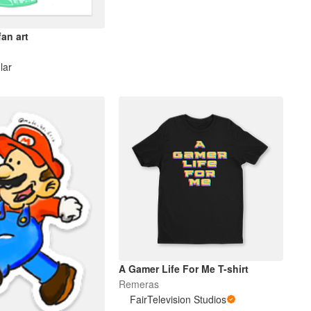
an art
lar
A Gamer Life For Me T-shirt
Remeras
FairTelevision Studios