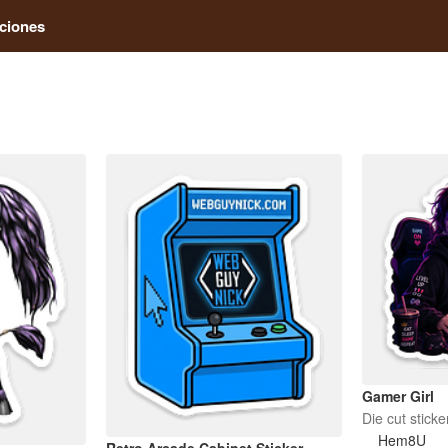
ciones
Gamer Girl
Die cut sticke
Hem8U