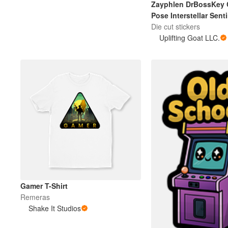
Zayphlen DrBossKey 
Pose Interstellar Sent
Die cut stickers
Más productos
Uplifting Goat LLC.
Muestras
Gamer T-Shirt
Remeras
Shake It Studios