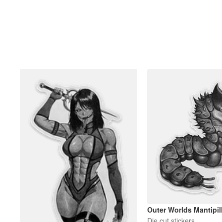
Outer Worlds Mantipill
Die cut stickers