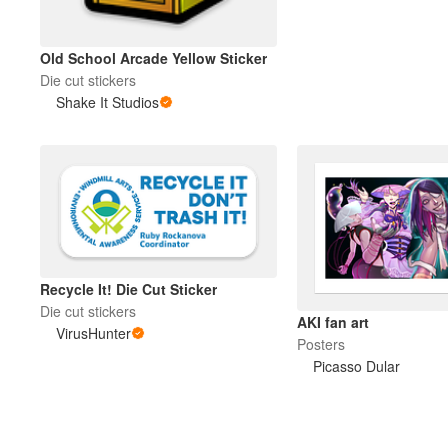
Old School Arcade Yellow Sticker
Die cut stickers
Shake It Studios
Recycle It! Die Cut Sticker
Die cut stickers
AKI fan art
VirusHunter
Posters
Picasso Dular