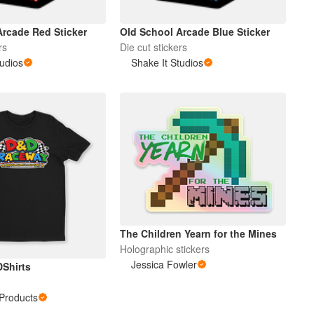
Arcade Red Sticker
Old School Arcade Blue Sticker
rs
Die cut stickers
tudios
Shake It Studios
The Children Yearn for the Mines
Holographic stickers
Jessica Fowler
DShirts
Products