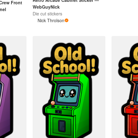
Retro Arcade Cabinet Sticker —
Crew Front
WebGuyNick
inel
Die cut stickers
Nick Throlson