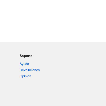
Soporte
Ayuda
Devoluciones
Opinión