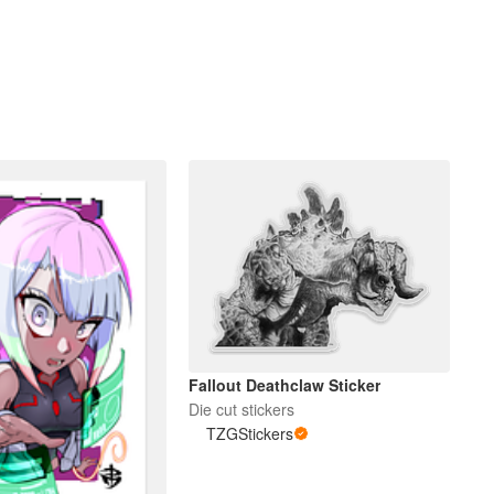
Fallout Deathclaw Sticker
Die cut stickers
TZGStickers