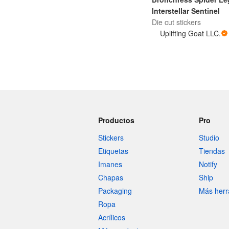
Interstellar Sentinel
Die cut stickers
Uplifting Goat LLC.
Productos
Pro
Stickers
Studio
Etiquetas
Tiendas
Imanes
Notify
Chapas
Ship
Packaging
Más herr
Ropa
Acrílicos