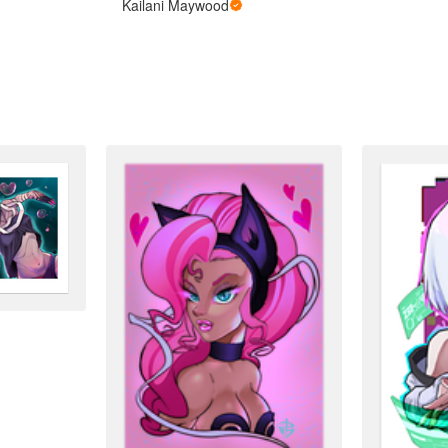
Kailani Maywood