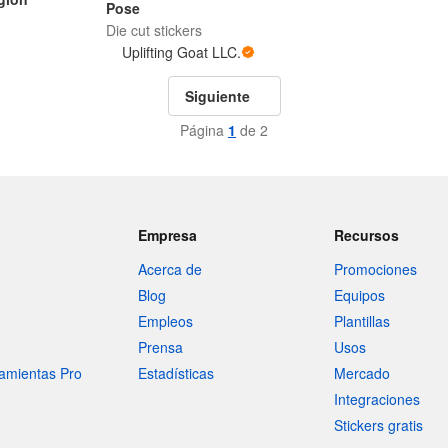
Pose
Die cut stickers
Uplifting Goat LLC.
Siguiente
Página
1
de 2
Empresa
Recursos
Acerca de
Promociones
Blog
Equipos
Empleos
Plantillas
Prensa
Usos
amientas Pro
Estadísticas
Mercado
Integraciones
Stickers gratis