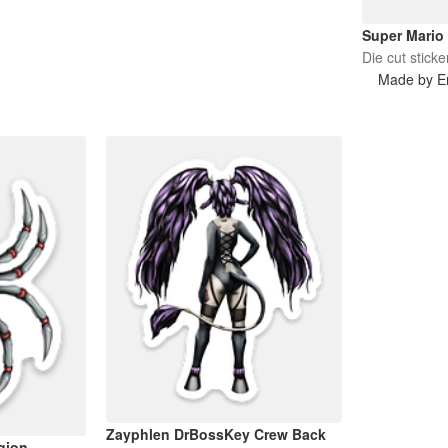
Super Mario
Die cut sticke
Made by Er
Zayphlen DrBossKey Crew Back
gion