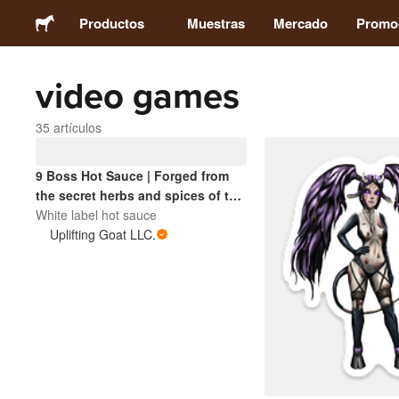
Productos
Muestras
Mercado
Promo
video games
Stickers
35 artículos
Etiquetas
9 Boss Hot Sauce | Forged from
the secret herbs and spices of the
Imanes
Interstellar Sentinel universe. A
White label hot sauce
cosmic blend with boss-level
Uplifting Goat LLC.
Chapas
heat.
Packaging
Ropa
Acrílicos