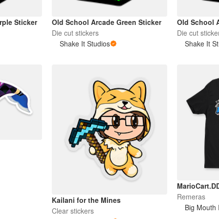
ple Sticker
Old School Arcade Green Sticker
Old School 
Die cut stickers
Die cut sticke
Shake It Studios
Shake It S
MarioCart.D
Remeras
Kailani for the Mines
Big Mouth 
Clear stickers