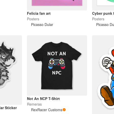
Felicia fan art
Cyber punk f
Posters
Posters
Picasso Dular
Picasso Du
Not An NCP T-Shirt
Remeras
ar Sticker
RexRacer Customs