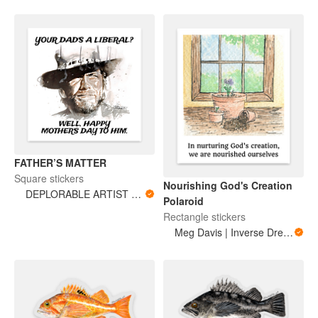
FATHER’S MATTER
Square stickers
Nourishing God's Creation
DEPLORABLE ARTIST WOMAN
Polaroid
Rectangle stickers
Meg Davis | Inverse Dream Art