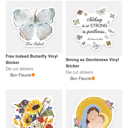
Free Indeed Butterfly Vinyl
Strong as Gentleness Vinyl
Sticker
Sticker
Die cut stickers
Die cut stickers
Bon Fleurie
Bon Fleurie