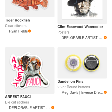
Tiger Rockfish
Clear stickers
Clint Eastwood Watercolor
Ryan Fields
Posters
DEPLORABLE ARTIST WOMAN
Dandelion Pins
2.25" Round buttons
Meg Davis | Inverse Dream Art
ARREST FAUCI
Die cut stickers
DEPLORABLE ARTIST WOMAN