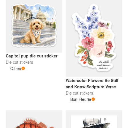
Capitol pup die cut sticker
Die cut stickers
C.Lee
Watercolor Flowers Be Still
and Know Scripture Verse
Die cut stickers
Bon Fleurie