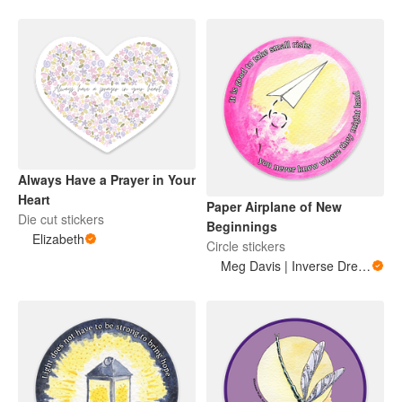
Always Have a Prayer in Your
Heart
Paper Airplane of New
Die cut stickers
Beginnings
Elizabeth
Circle stickers
Meg Davis | Inverse Dream Art