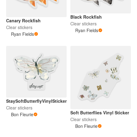
Black Rockfish
Canary Rockfish
Clear stickers
Clear stickers
Ryan Fields
Ryan Fields
StaySoftButterflyVinylSticker
Clear stickers
Soft Butterflies Vinyl Sticker
Bon Fleurie
Clear stickers
Bon Fleurie