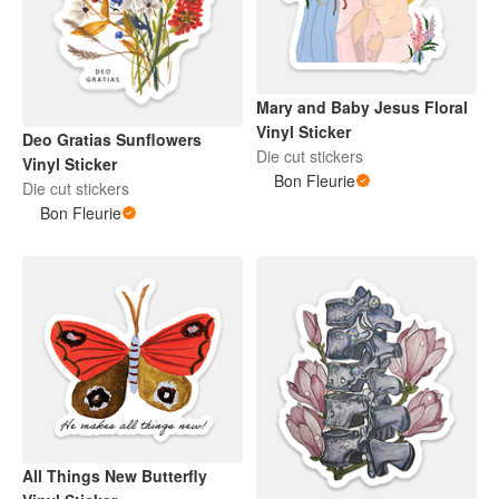
Mary and Baby Jesus Floral
Vinyl Sticker
Deo Gratias Sunflowers
Die cut stickers
Vinyl Sticker
Bon Fleurie
Die cut stickers
Bon Fleurie
All Things New Butterfly