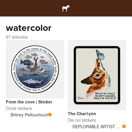
watercolor
97 artículos
From the cove | Sticker
Circle stickers
The Char1ynn
Britney Pellouchoud
Die cut stickers
DEPLORABLE ARTIST WOMAN