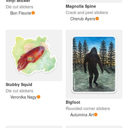
Vinyl Sticker
Magnolia Spine
Die cut stickers
Crack and peel stickers
Bon Fleurie
Cherub Ayers
Stubby Squid
Die cut stickers
Veronika Nagy
Bigfoot
Rounded corner stickers
Autumina Art