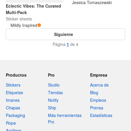
Jessica Tomaszewski
Eclectic Vibes: The Curated
Multi-Pack
Sticker sheets
Mildly Inspired
Siguiente
Página
1
de 4
Productos
Pro
Empresa
Stickers
Studio
Acerca de
Etiquetas
Tiendas
Blog
Imanes
Notify
Empleos
Chapas
Ship
Prensa
Packaging
Más herramientas
Estadísticas
Pro
Ropa
Acrílicos