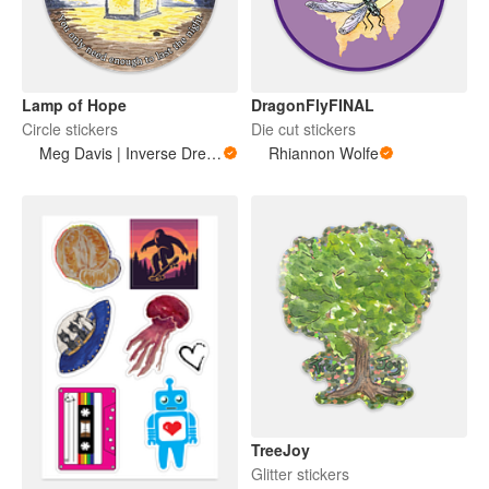
Lamp of Hope
DragonFlyFINAL
Circle stickers
Die cut stickers
Meg Davis | Inverse Dream Art
Rhiannon Wolfe
TreeJoy
Glitter stickers