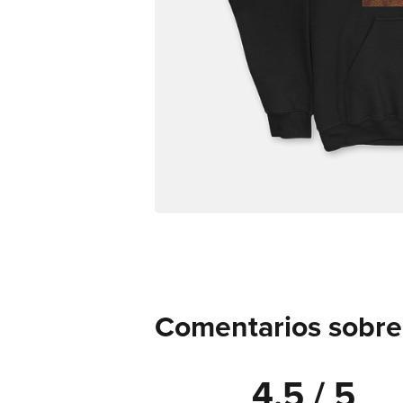
Comentarios sobre
4.5 / 5