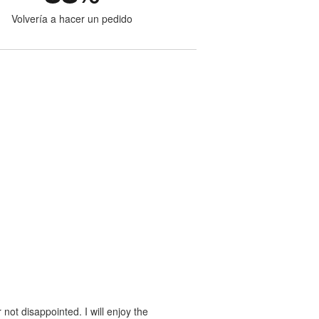
Volvería a hacer un pedido
 not disappointed. I will enjoy the