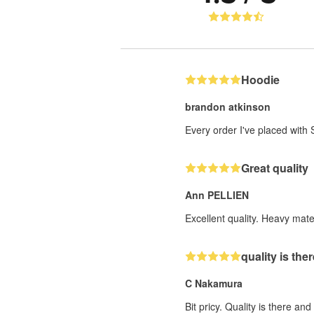
Hoodie
brandon atkinson
Every order I've placed wit
Great quality
Ann PELLIEN
Excellent quality. Heavy mater
quality is the
C Nakamura
Bit pricy. Quality is there an