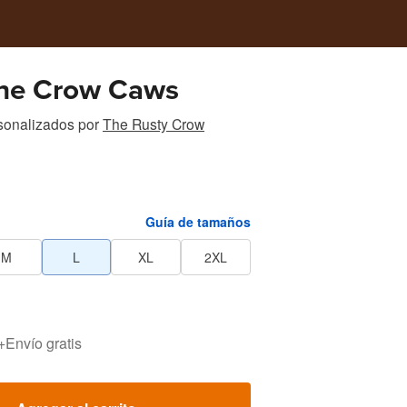
he Crow Caws
sonalizados
por
The Rusty Crow
Guía de tamaños
M
L
XL
2XL
+
Envío gratis