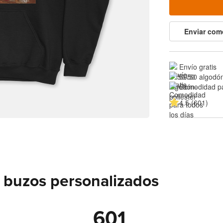
Enviar com
Envío gratis
50/50 algodón
Comodidad pa
4.5 (601)
 buzos personalizados
601