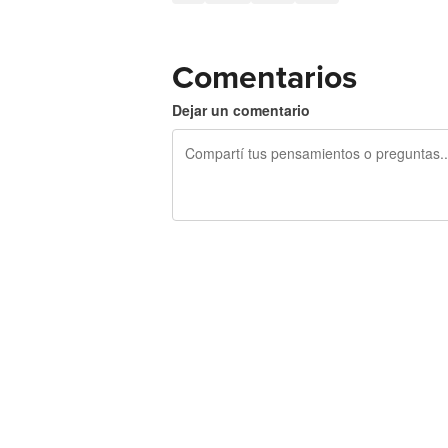
Comentarios
Dejar un comentario
240 caracteres restantes