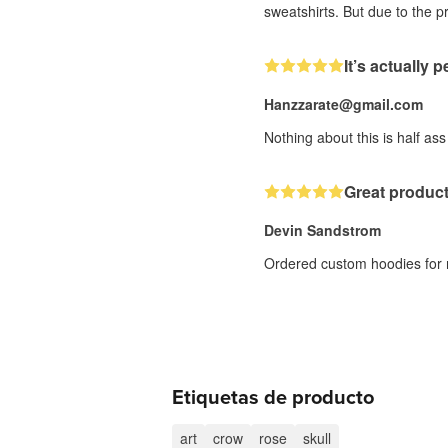
sweatshirts. But due to the pr
It’s actually p
Hanzzarate@gmail.com
Nothing about this is half ass
Great produc
Devin Sandstrom
Ordered custom hoodies for me
Etiquetas de producto
art
crow
rose
skull