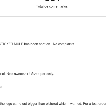
Total de comentarios
h STICKER MULE has been spot on . No complaints.
ial. Nice sweatshirt! Sized perfectly.
re
d the logo came out bigger than pictured which I wanted. For a test order