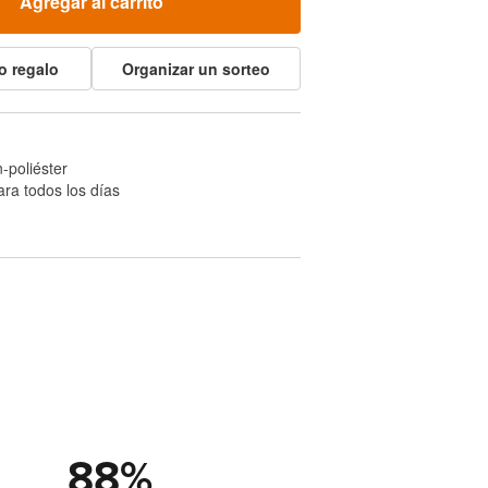
Agregar al carrito
o regalo
Organizar un sorteo
-poliéster
ra todos los días
88
%