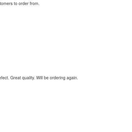
stomers to order from.
ect. Great quality. Will be ordering again.