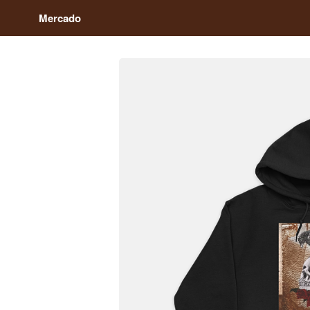
Mercado