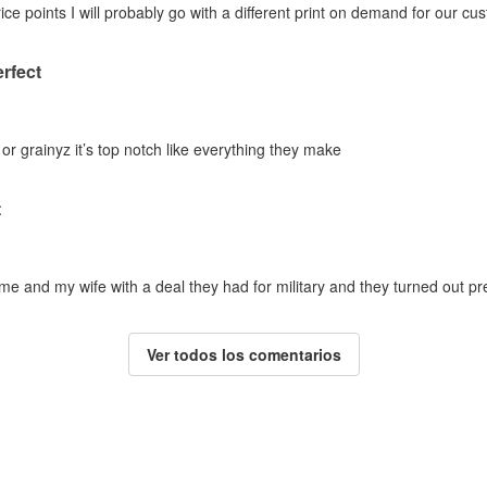
ice points I will probably go with a different print on demand for our cu
erfect
 or grainyz it’s top notch like everything they make
t
 and my wife with a deal they had for military and they turned out pref
Ver todos los comentarios