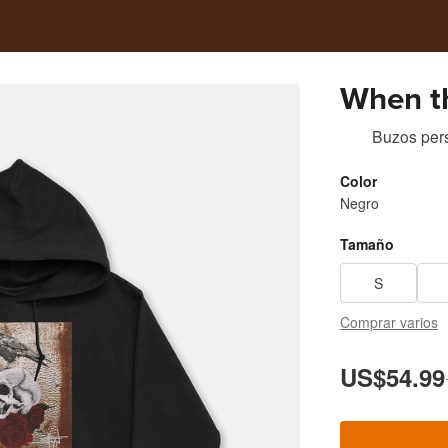
When t
Buzos per
Color
Negro
Tamaño
S
Comprar varios
US$54.99