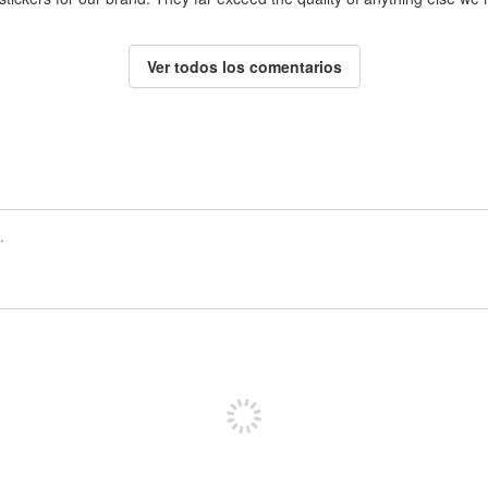
Ver todos los comentarios
Registrate para publicar