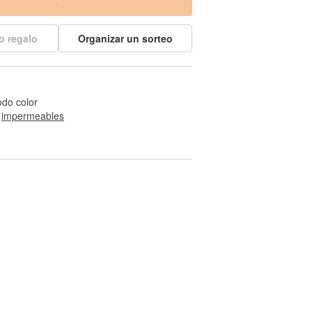
o regalo
Organizar un sorteo
odo color
 
impermeables