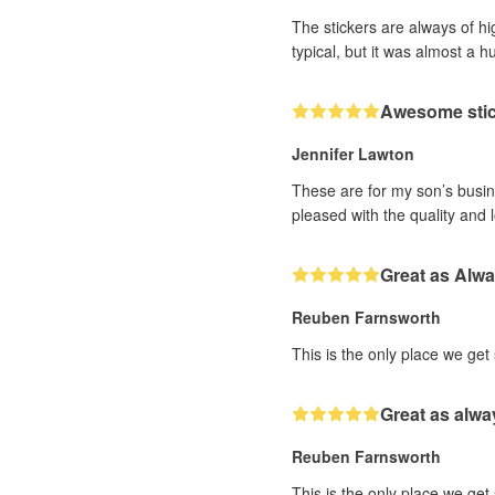
The stickers are always of hi
typical, but it was almost a h
Awesome sti
Jennifer Lawton
These are for my son’s busine
pleased with the quality and 
Great as Alw
Reuben Farnsworth
This is the only place we get
Great as alwa
Reuben Farnsworth
This is the only place we get