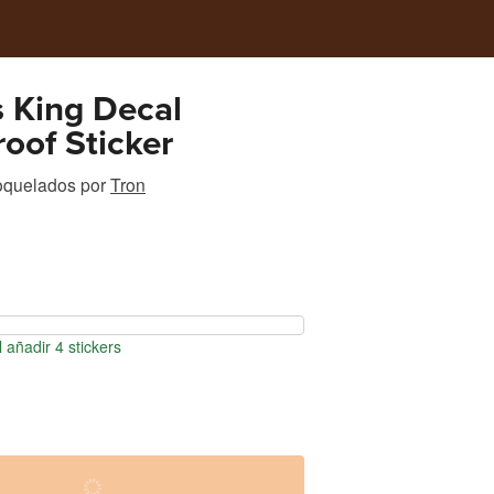
s King Decal
oof Sticker
roquelados
por
Tron
 añadir 4 stickers