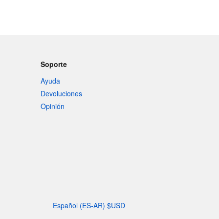
Soporte
Ayuda
Devoluciones
Opinión
Español
(
ES-AR
)
$
USD