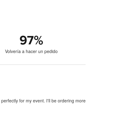
97
%
Volvería a hacer un pedido
perfectly for my event. I'll be ordering more