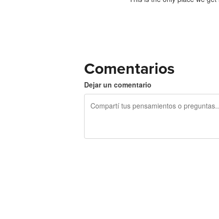
Comentarios
Dejar un comentario
240 caracteres restantes