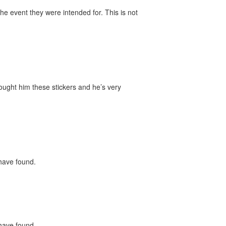
he event they were intended for. This is not
bought him these stickers and he’s very
 have found.
 have found.