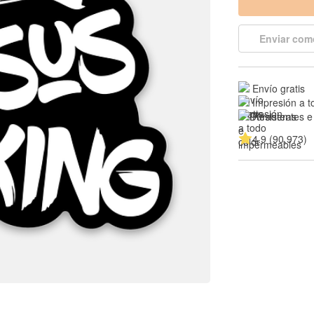
Enviar com
Envío gratis
Impresión a t
Resistentes e
4.9 (90,973)