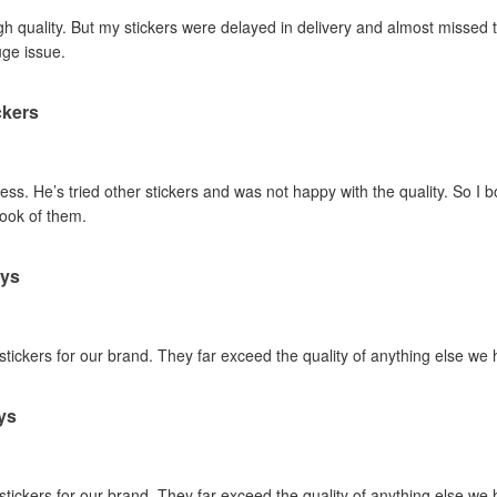
gh quality. But my stickers were delayed in delivery and almost missed t
uge issue.
ckers
ss. He’s tried other stickers and was not happy with the quality. So I 
look of them.
ays
 stickers for our brand. They far exceed the quality of anything else we
ys
 stickers for our brand. They far exceed the quality of anything else we