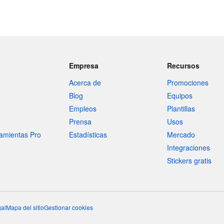
Empresa
Recursos
Acerca de
Promociones
Blog
Equipos
Empleos
Plantillas
Prensa
Usos
amientas Pro
Estadísticas
Mercado
Integraciones
Stickers gratis
al
Mapa del sitio
Gestionar cookies