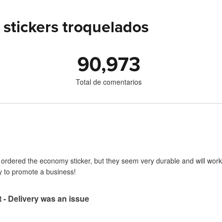
stickers troquelados
90,973
Total de comentarios
I ordered the economy sticker, but they seem very durable and will work 
y to promote a business!
t - Delivery was an issue