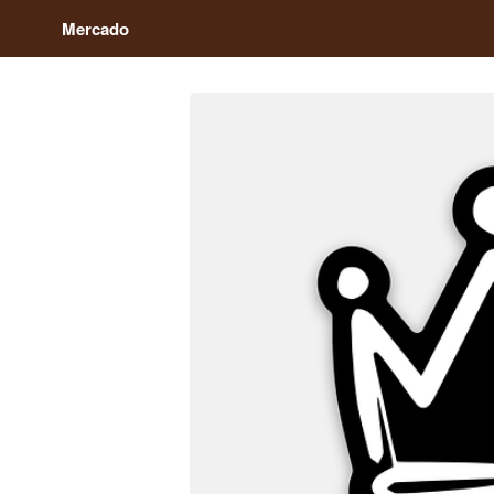
Mercado