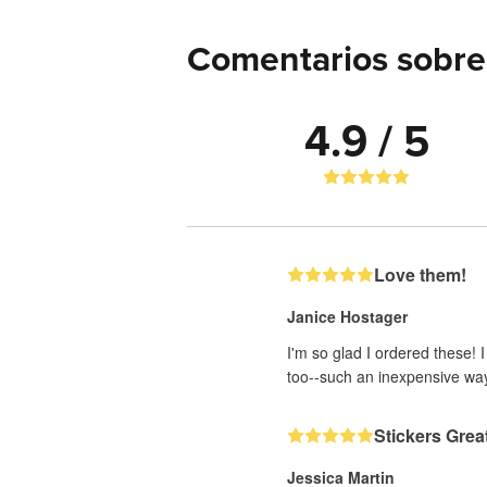
Comentarios sobre 
4.9 / 5
Love them!
Janice Hostager
I'm so glad I ordered these! 
too--such an inexpensive wa
Stickers Grea
Jessica Martin