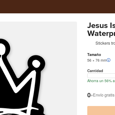
Jesus I
Waterpr
Stickers t
Tamaño
56 × 76 mm
Cantidad
Ahorra un 56% al
0
+
Envío gratis