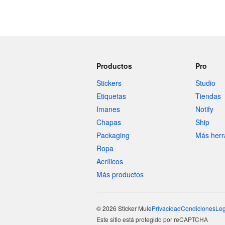
Productos
Pro
Stickers
Studio
Etiquetas
Tiendas
Imanes
Notify
Chapas
Ship
Packaging
Más herr
Ropa
Acrílicos
Más productos
© 2026 Sticker Mule
Privacidad
Condiciones
Leg
Este sitio está protegido por reCAPTCHA