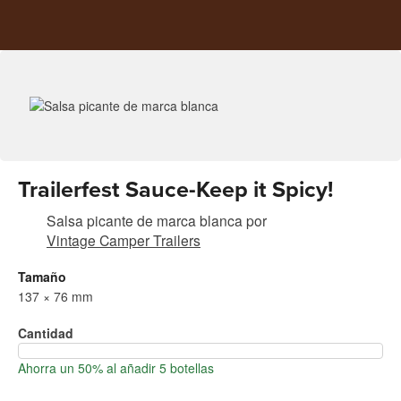
Trailerfest Sauce-Keep it Spicy!
Salsa picante de marca blanca
por
Vintage Camper Trailers
Tamaño
137 × 76 mm
Cantidad
Ahorra un 50% al añadir 5 botellas