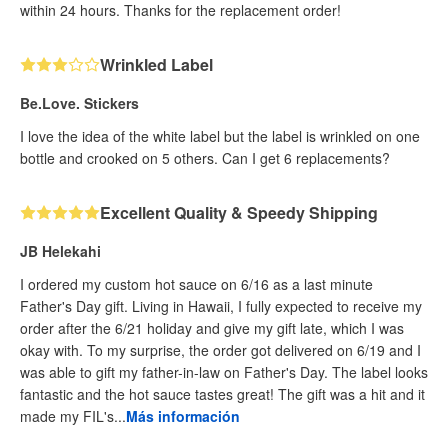
within 24 hours. Thanks for the replacement order!
Wrinkled Label
Be.Love. Stickers
I love the idea of the white label but the label is wrinkled on one
bottle and crooked on 5 others. Can I get 6 replacements?
Excellent Quality & Speedy Shipping
JB Helekahi
I ordered my custom hot sauce on 6/16 as a last minute
Father's Day gift. Living in Hawaii, I fully expected to receive my
order after the 6/21 holiday and give my gift late, which I was
okay with. To my surprise, the order got delivered on 6/19 and I
was able to gift my father-in-law on Father's Day. The label looks
fantastic and the hot sauce tastes great! The gift was a hit and it
made my FIL's...
Más información