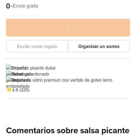
0
+
Envío gratis
Enviar como regalo
Organizar un sorteo
Increíble picante dulce
Sabor galardonado
Botella de vidrio premium con vertido de goteo lento
4.8 (225)
Comentarios sobre salsa picante