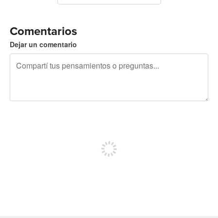
Comentarios
Dejar un comentario
240 caracteres restantes
Registrate para publicar