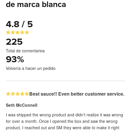
de marca blanca
4.8 / 5
225
Total de comentarios
93
%
Volvería a hacer un pedido
Best sauce!! Even better customer service.
Seth McConnell
I was shipped the wrong product and didn't realize it was wrong
for over a month. Once I opened the box and saw the wrong
product, I reached out and SM they were able to make it right