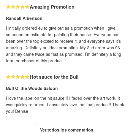
Amazing Promotion
Randall Albertson
I initially ordered 48 to give out as a promotion when I give
someone an estimate for painting their house. Everyone has
been over the top excited to receive it, and everyone says it’s
amazing. Definitely an ideal promotion. My 2nd order was 96
and they came twice as fast as promised. I’m definitely a long
term purchaser of this product.
Hot sauce for the Bull
Bull O' the Woods Saloon
I love the label on the hit sauce!!! I faded over the art work. It
was quickly returned. I absolutely love the final product!! Thank
you! Denise
Ver todos los comentarios