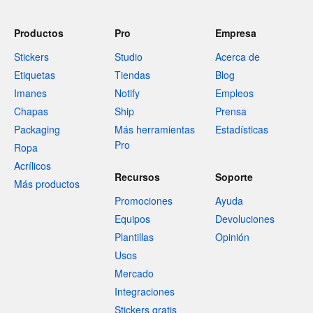
Productos
Pro
Empresa
Stickers
Studio
Acerca de
Etiquetas
Tiendas
Blog
Imanes
Notify
Empleos
Chapas
Ship
Prensa
Packaging
Más herramientas
Estadísticas
Pro
Ropa
Acrílicos
Recursos
Soporte
Más productos
Promociones
Ayuda
Equipos
Devoluciones
Plantillas
Opinión
Usos
Mercado
Integraciones
Stickers gratis