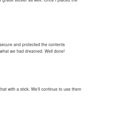
 secure and protected the contents
y what we had dreamed. Well done!
hat with a stick. We'll continue to use them