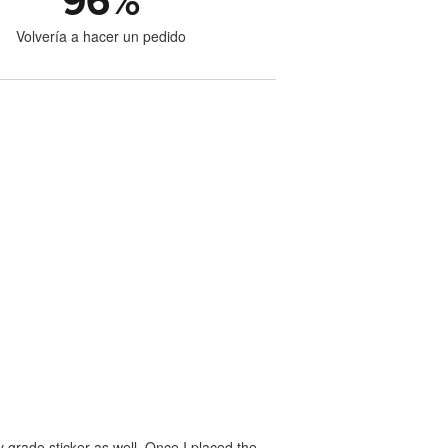
96
%
Volvería a hacer un pedido
 grade sticker as well. Once I placed the