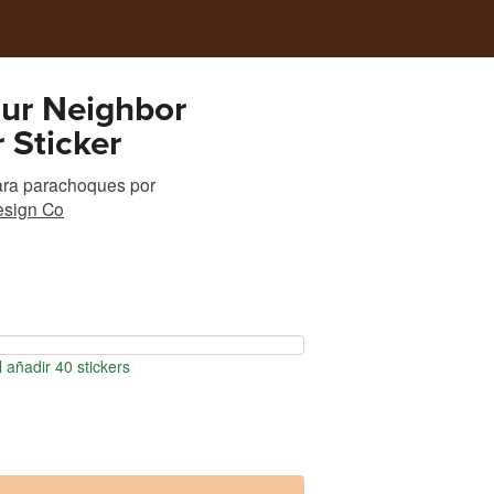
ur Neighbor
 Sticker
ara parachoques
por
esign Co
 añadir 40 stickers