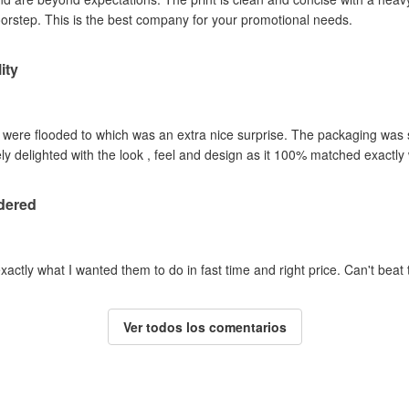
oorstep. This is the best company for your promotional needs.
ity
y were flooded to which was an extra nice surprise. The packaging was
y delighted with the look , feel and design as it 100% matched exactl
dered
actly what I wanted them to do in fast time and right price. Can't beat t
Ver todos los comentarios