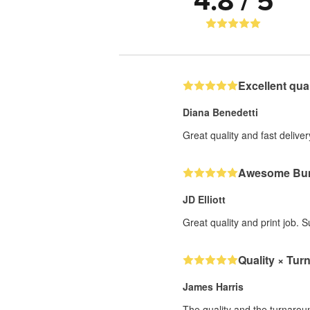
4.8 / 5
Excellent qual
Diana Benedetti
Great quality and fast deliver
Awesome Bum
JD Elliott
Great quality and print job. 
Quality × Tur
James Harris
The quality and the turnarou