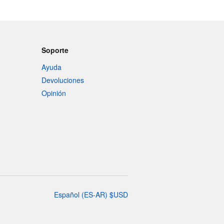
Soporte
Ayuda
Devoluciones
Opinión
Español
(
ES-AR
)
$
USD