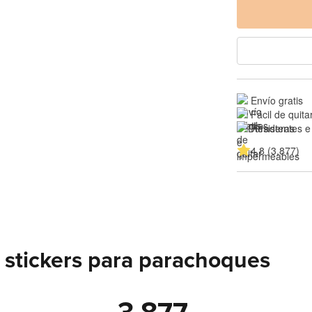
Envío gratis
Fácil de quita
Resistentes e
4.8 (3,877)
 stickers para parachoques