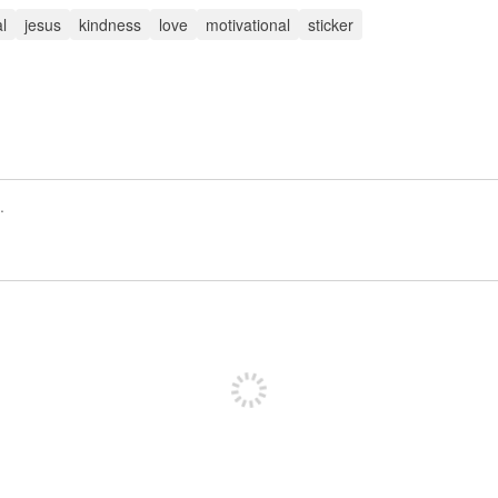
al
jesus
kindness
love
motivational
sticker
Registrate para publicar