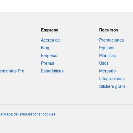
Empresa
Recursos
Acerca de
Promociones
Blog
Equipos
Empleos
Plantillas
Prensa
Usos
amientas Pro
Estadísticas
Mercado
Integraciones
Stickers gratis
al
Mapa del sitio
Gestionar cookies