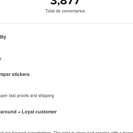
3,877
Total de comentarios
ity
y
per stickers
Super fast proofs and shipping
naround = Loyal customer
nd are beyond expectations. The print is clean and concise with a heavy