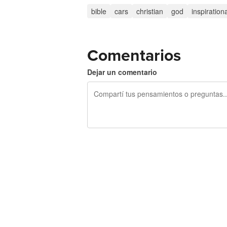
bible
cars
christian
god
inspiration
Comentarios
Dejar un comentario
240 caracteres restantes