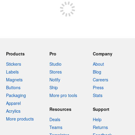
Products
Pro
Company
Stickers
Studio
About
Labels
Stores
Blog
Magnets
Notify
Careers
Buttons
Ship
Press
Packaging
More pro tools
Stats
Apparel
Resources
Support
Acrylics
More products
Deals
Help
Teams
Returns