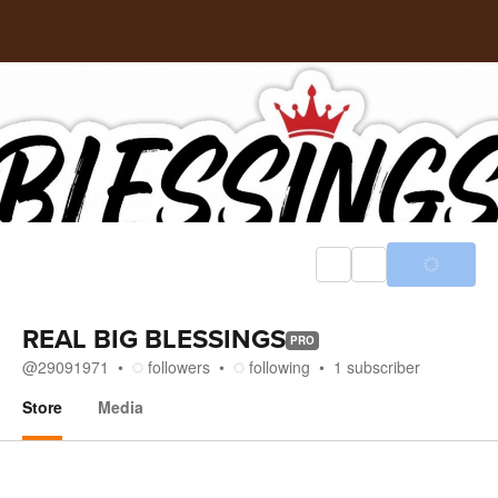
REAL BIG BLESSINGS
PRO
@
29091971
followers
following
1
subscriber
Store
Media
Store