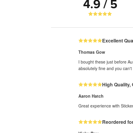
4.9 / 5
Excellent Qual
Thomas Gow
I bought these just before A
absolutely fine and you can't 
High Quality,
Aaron Hatch
Great experience with Sticker
Reordered for