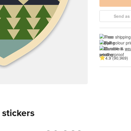
Send as 
Free shipping
Full colour pri
Durable & 
wea
4.9 (90,969)
 stickers