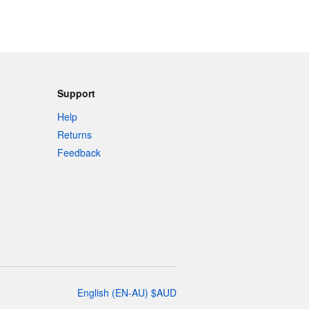
Support
Help
Returns
Feedback
English
(
EN-AU
)
$
AUD