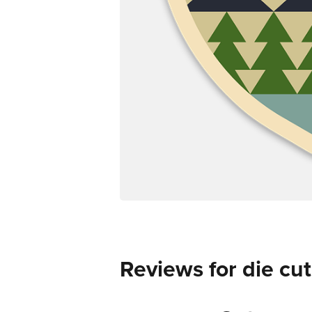
Reviews for die cut