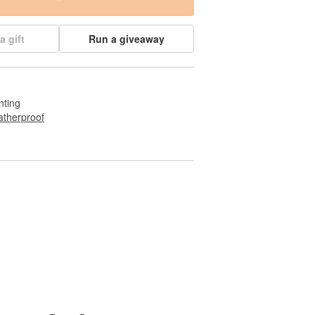
a gift
Run a giveaway
nting
therproof