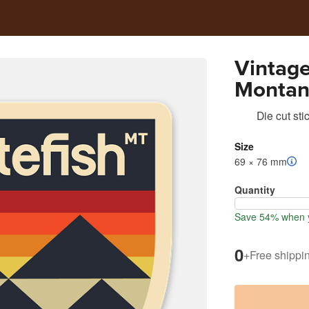
Vintage
Montana
Sticker
Die cut sti
Size
69 × 76 mm
Quantity
Save 54% when y
0
+
Free shippi