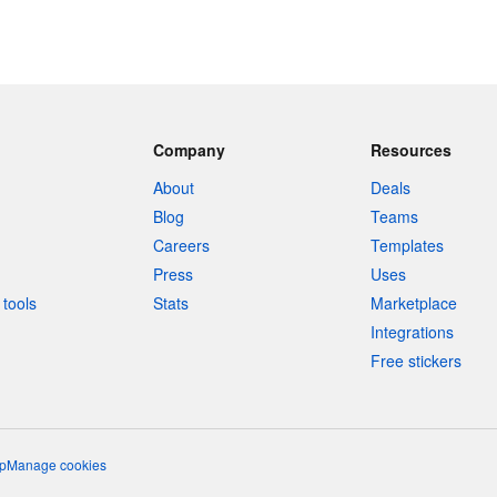
Company
Resources
About
Deals
Blog
Teams
Careers
Templates
Press
Uses
tools
Stats
Marketplace
Integrations
Free stickers
p
Manage cookies