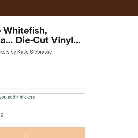
 Whitefish,
... Die-Cut Vinyl
ckers
by
Katie Siebrasse
ou add 4 stickers
ng