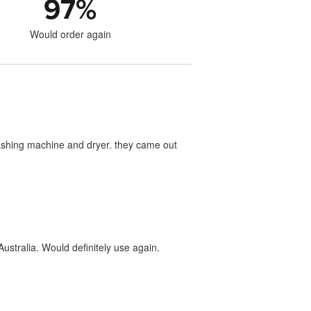
97
%
Would order again
washing machine and dryer. they came out
ustralia. Would definitely use again.