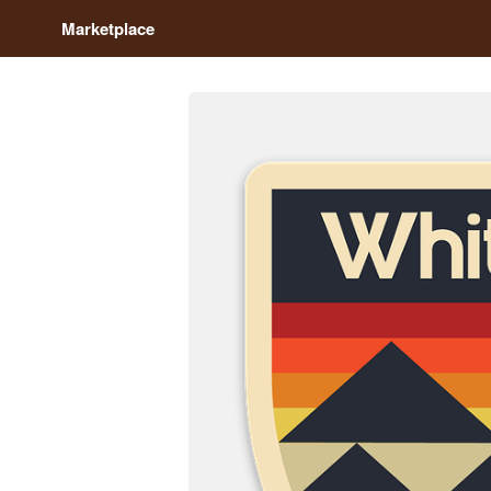
Marketplace