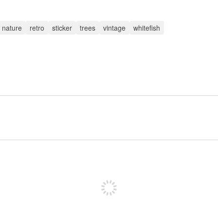
nature
retro
sticker
trees
vintage
whitefish
Sign up to post