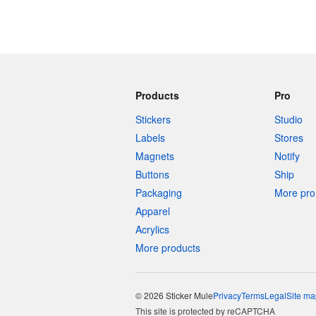
Products
Pro
Stickers
Studio
Labels
Stores
Magnets
Notify
Buttons
Ship
Packaging
More pro 
Apparel
Acrylics
More products
© 2026 Sticker Mule
Privacy
Terms
Legal
Site ma
This site is protected by reCAPTCHA