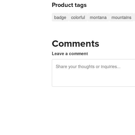
Product tags
badge
colorful
montana
mountains
Comments
Leave a comment
240 characters left