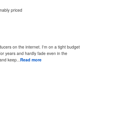
onably priced
ducers on the internet. I'm on a tight budget
 for years and hardly fade even in the
 to look good and keep...
Read more