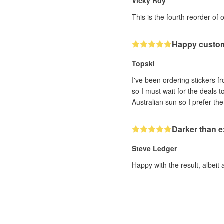
Vicky Roy
This is the fourth reorder of 
Happy custo
Topski
I've been ordering stickers fr
so I must wait for the deals 
Darker than 
Steve Ledger
Happy with the result, albeit 