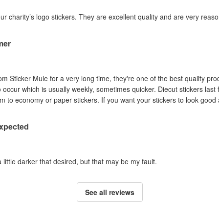
our charity’s logo stickers. They are excellent quality and are very reas
mer
om Sticker Mule for a very long time, they're one of the best quality pro
to occur which is usually weekly, sometimes quicker. Diecut stickers last
Australian sun so I prefer them to economy or paper stickers. If you want your stickers
expected
a little darker that desired, but that may be my fault.
See all reviews