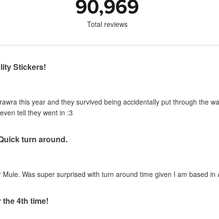
90,969
Total reviews
ity Stickers!
urawra this year and they survived being accidentally put through the 
even tell they went in :3
 Quick turn around.
 Mule. Was super surprised with turn around time given I am based in A
 the 4th time!