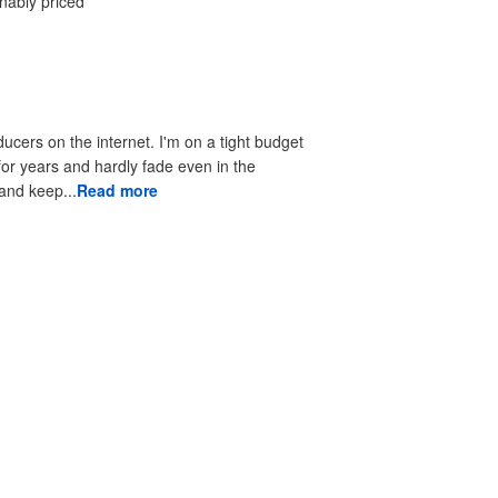
onably priced
ducers on the internet. I'm on a tight budget
 for years and hardly fade even in the
 to look good and keep...
Read more