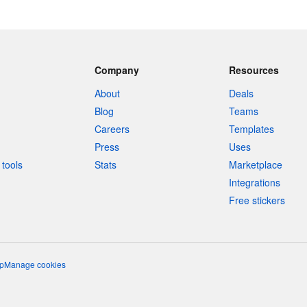
Company
Resources
About
Deals
Blog
Teams
Careers
Templates
Press
Uses
tools
Stats
Marketplace
Integrations
Free stickers
p
Manage cookies