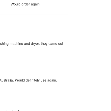
Would order again
washing machine and dryer. they came out
ustralia. Would definitely use again.