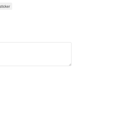
sticker