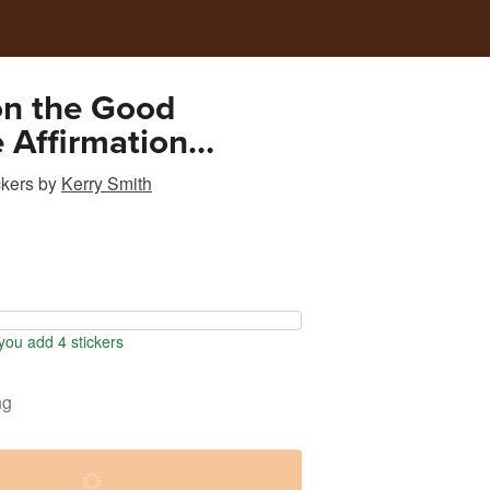
on the Good
e Affirmation
ional Sticker
ckers
by
Kerry Smith
ou add 4 stickers
ng