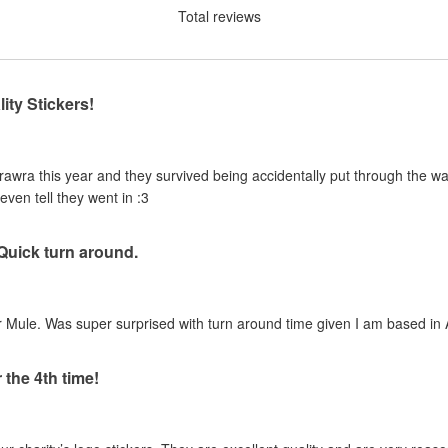
Total reviews
ity Stickers!
urawra this year and they survived being accidentally put through the 
even tell they went in :3
 Quick turn around.
 Mule. Was super surprised with turn around time given I am based in A
 the 4th time!