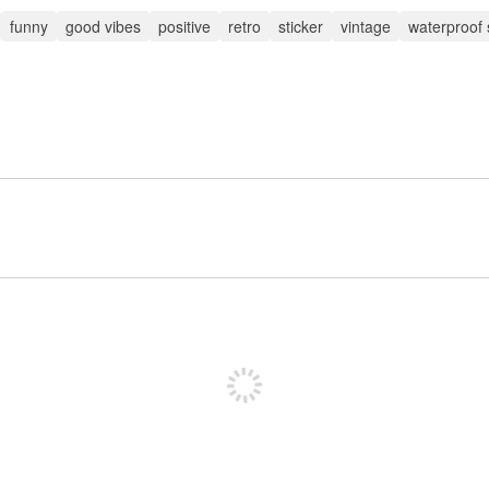
funny
good vibes
positive
retro
sticker
vintage
waterproof 
Sign up to post