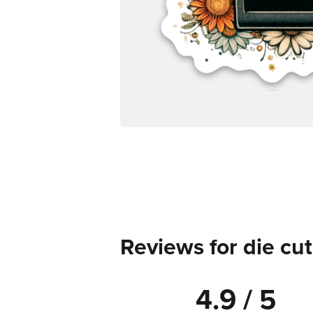
Reviews for die cut
4.9 / 5