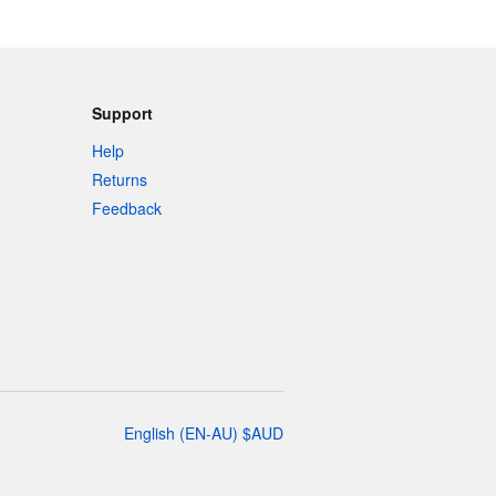
Support
Help
Returns
Feedback
English
(
EN-AU
)
$
AUD