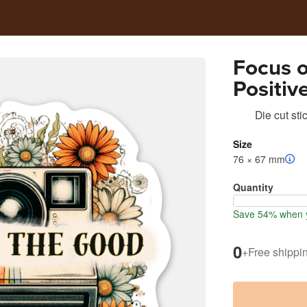
Focus 
Positiv
Motivat
Die cut sti
Size
76 × 67 mm
Quantity
Save 54% when y
0
+
Free shippi