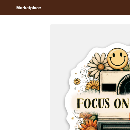
Marketplace