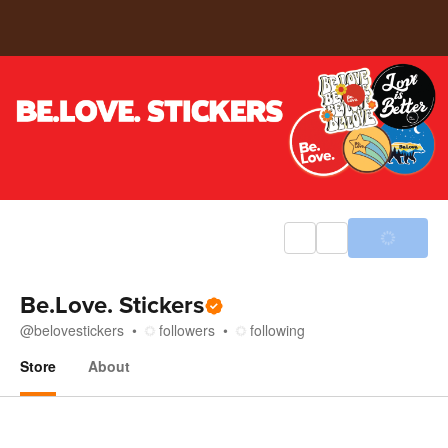
Be.Love. Stickers
@
belovestickers
followers
following
Store
About
Store