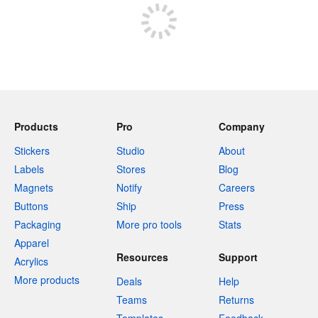
Products
Pro
Company
Stickers
Studio
About
Labels
Stores
Blog
Magnets
Notify
Careers
Buttons
Ship
Press
Packaging
More pro tools
Stats
Apparel
Resources
Support
Acrylics
More products
Deals
Help
Teams
Returns