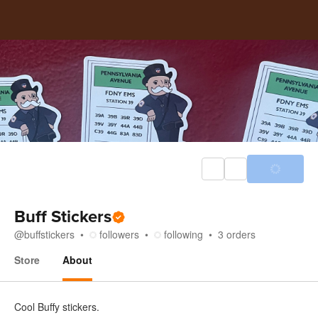
Buff Stickers
@
buffstickers
followers
following
3
orders
Store
About
About
Cool Buffy stickers.