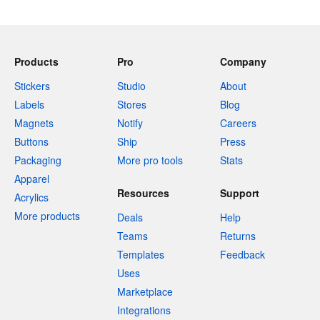
Products
Pro
Company
Stickers
Studio
About
Labels
Stores
Blog
Magnets
Notify
Careers
Buttons
Ship
Press
Packaging
More pro tools
Stats
Apparel
Resources
Support
Acrylics
More products
Deals
Help
Teams
Returns
Templates
Feedback
Uses
Marketplace
Integrations