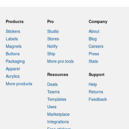
Products
Pro
Company
Stickers
Studio
About
Labels
Stores
Blog
Magnets
Notify
Careers
Buttons
Ship
Press
Packaging
More pro tools
Stats
Apparel
Resources
Support
Acrylics
More products
Deals
Help
Teams
Returns
Templates
Feedback
Uses
Marketplace
Integrations