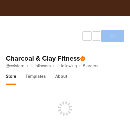
Charcoal & Clay Fitness
@
ccfstore
followers
following
5
orders
Store
Templates
About
Store