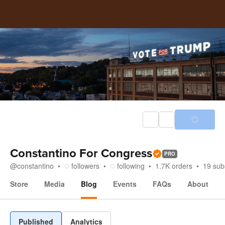
Constantino For Congress
PRO
@
constantino
followers
following
1.7K
orders
19
sub
Store
Media
Blog
Events
FAQs
About
Blog
Published
Analytics