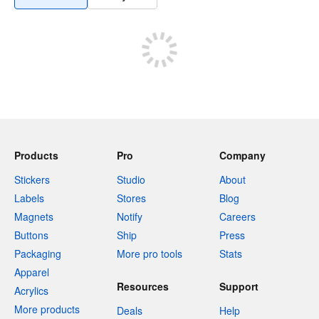
Products
Pro
Company
Stickers
Studio
About
Labels
Stores
Blog
Magnets
Notify
Careers
Buttons
Ship
Press
Packaging
More pro tools
Stats
Apparel
Resources
Support
Acrylics
More products
Deals
Help