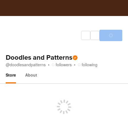
Doodles and Patterns
@
doodlesandpatterns
followers
following
Store
About
Store