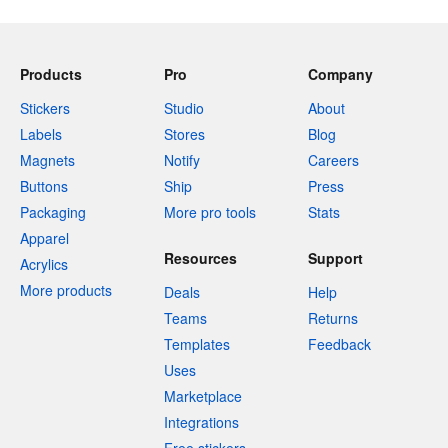
Products
Pro
Company
Stickers
Studio
About
Labels
Stores
Blog
Magnets
Notify
Careers
Buttons
Ship
Press
Packaging
More pro tools
Stats
Apparel
Resources
Support
Acrylics
More products
Deals
Help
Teams
Returns
Templates
Feedback
Uses
Marketplace
Integrations