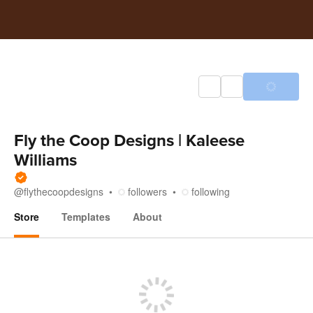
Fly the Coop Designs | Kaleese
Williams
@
flythecoopdesigns
followers
following
Store
Templates
About
Store