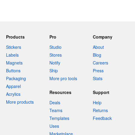
Products
Pro
Company
Stickers
Studio
About
Labels
Stores
Blog
Magnets
Notify
Careers
Buttons
Ship
Press
Packaging
More pro tools
Stats
Apparel
Resources
Support
Acrylics
More products
Deals
Help
Teams
Returns
Templates
Feedback
Uses
Marketplace