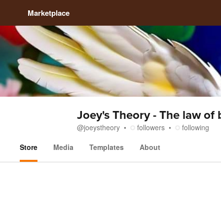
Marketplace
Joey's Theory - The law of
@
joeystheory
followers
following
Store
Media
Templates
About
Store