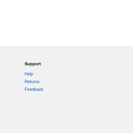
Support
Help
Returns
Feedback