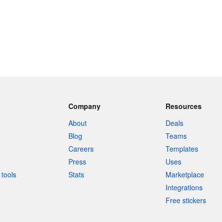
Company
Resources
About
Deals
Blog
Teams
Careers
Templates
Press
Uses
tools
Stats
Marketplace
Integrations
Free stickers