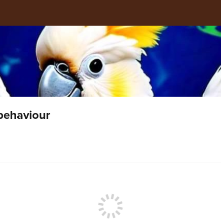
 behaviour