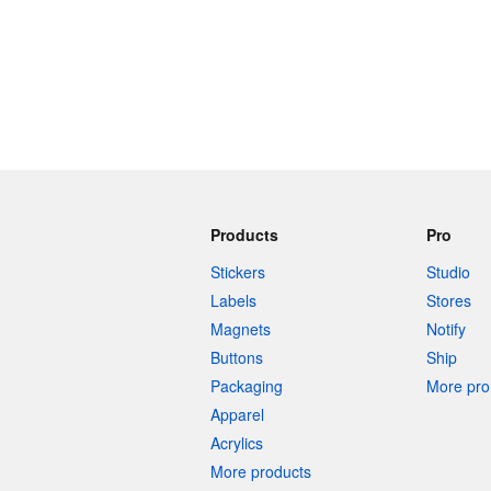
Products
Pro
Stickers
Studio
Labels
Stores
Magnets
Notify
Buttons
Ship
Packaging
More pro 
Apparel
Acrylics
More products