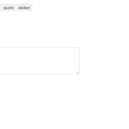
quote
sticker