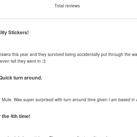
Total reviews
ity Stickers!
urawra this year and they survived being accidentally put through the 
even tell they went in :3
 Quick turn around.
 Mule. Was super surprised with turn around time given I am based in A
 the 4th time!