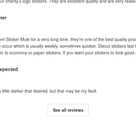
our charity’s logo stickers. They are excellent quality and are very reas
mer
om Sticker Mule for a very long time, they're one of the best quality pro
to occur which is usually weekly, sometimes quicker. Diecut stickers last
Australian sun so I prefer them to economy or paper stickers. If you want your stickers
expected
a little darker that desired, but that may be my fault.
See all reviews