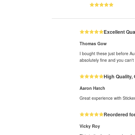
Excellent Qual
Thomas Gow
I bought these just before A
absolutely fine and you can't 
High Quality,
Aaron Hatch
Great experience with Sticker
Reordered for
Vicky Roy