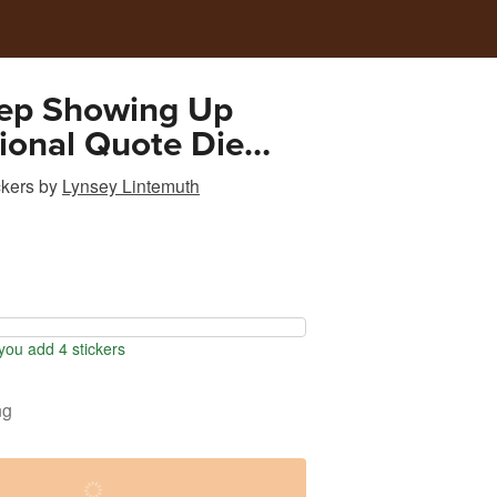
eep Showing Up
tional Quote Die
cker Pink
ckers
by
Lynsey Lintemuth
ou add 4 stickers
ng