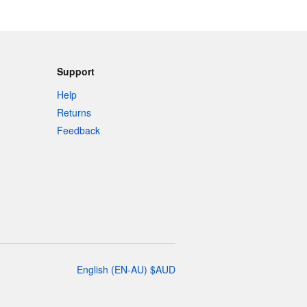
Support
Help
Returns
Feedback
English
(
EN-AU
)
$
AUD