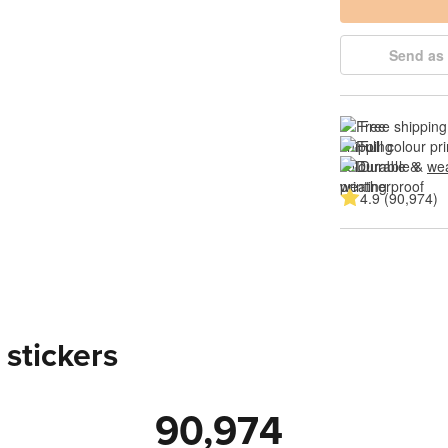
Send as 
Free shipping
Full colour pri
Durable & 
wea
4.9 (90,974)
 stickers
90,974