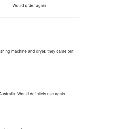
Would order again
washing machine and dryer. they came out
ustralia. Would definitely use again.