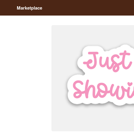
Marketplace