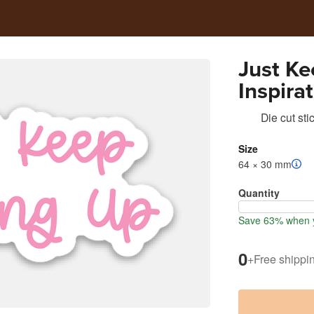
Just K
Inspira
Cut Sti
Die cut sti
Size
64 × 30 mm
Quantity
Save 63% when y
0
+
Free shippi