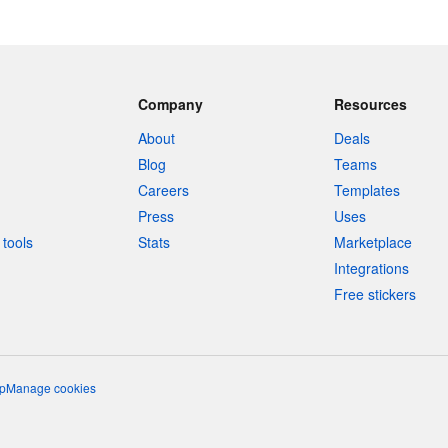
Company
Resources
About
Deals
Blog
Teams
Careers
Templates
Press
Uses
tools
Stats
Marketplace
Integrations
Free stickers
p
Manage cookies