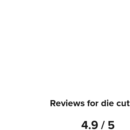
Reviews for die cut
4.9 / 5