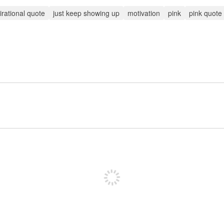
irational quote
just keep showing up
motivation
pink
pink quote
Sign up to post