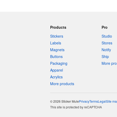
Products
Pro
Stickers
Studio
Labels
Stores
Magnets
Notify
Buttons
Ship
Packaging
More pro 
Apparel
Acrylics
More products
© 2026 Sticker Mule
Privacy
Terms
Legal
Site ma
This site is protected by reCAPTCHA