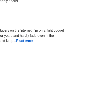
onably priced
ducers on the internet. I'm on a tight budget
 for years and hardly fade even in the
 to look good and keep...
Read more