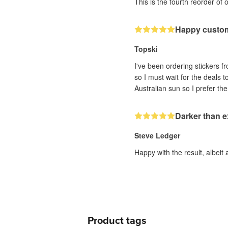
This is the fourth reorder of 
Happy custo
Topski
I've been ordering stickers fr
so I must wait for the deals 
Darker than 
Steve Ledger
Happy with the result, albeit 
Product tags