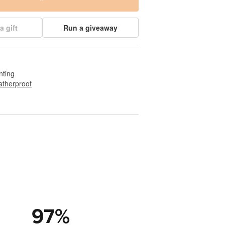
a gift
Run a giveaway
nting
therproof
97
%