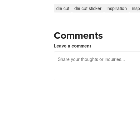
die cut
die cut sticker
inspiration
insp
Comments
Leave a comment
240 characters left