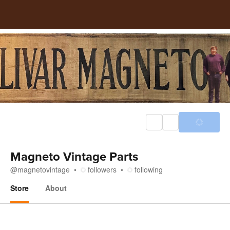
Magneto Vintage Parts
@
magnetovintage
followers
following
Store
About
Store