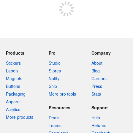
Products
Pro
Company
Stickers
Studio
About
Labels
Stores
Blog
Magnets
Notify
Careers
Buttons
Ship
Press
Packaging
More pro tools
Stats
Apparel
Resources
Support
Acrylics
More products
Deals
Help
Teams
Returns