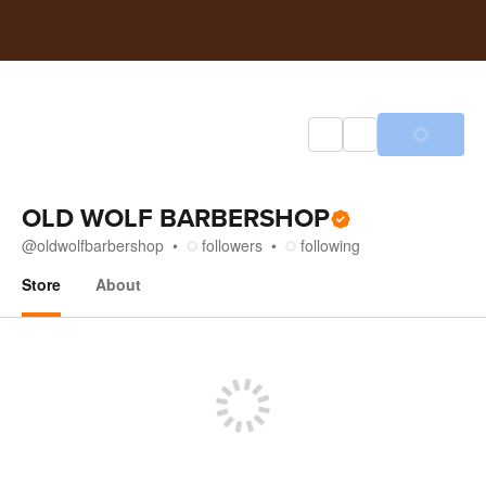
OLD WOLF BARBERSHOP
@
oldwolfbarbershop
followers
following
Store
About
Store