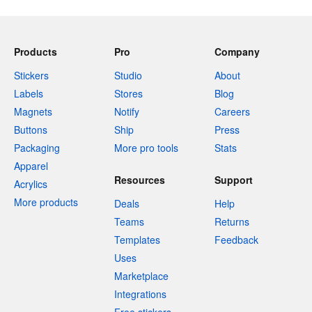
Products
Pro
Company
Stickers
Studio
About
Labels
Stores
Blog
Magnets
Notify
Careers
Buttons
Ship
Press
Packaging
More pro tools
Stats
Apparel
Resources
Support
Acrylics
More products
Deals
Help
Teams
Returns
Templates
Feedback
Uses
Marketplace
Integrations