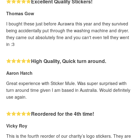
Excellent Quality Stickers!
Thomas Gow
I bought these just before Aurawra this year and they survived
being accidentally put through the washing machine and dryer.
they came out absolutely fine and you can't even tell they went
in :3
High Quality, Quick turn around.
Aaron Hatch
Great experience with Sticker Mule. Was super surprised with
turn around time given I am based in Australia. Would definitely
use again.
Reordered for the 4th time!
Vicky Roy
This is the fourth reorder of our charity’s logo stickers. They are