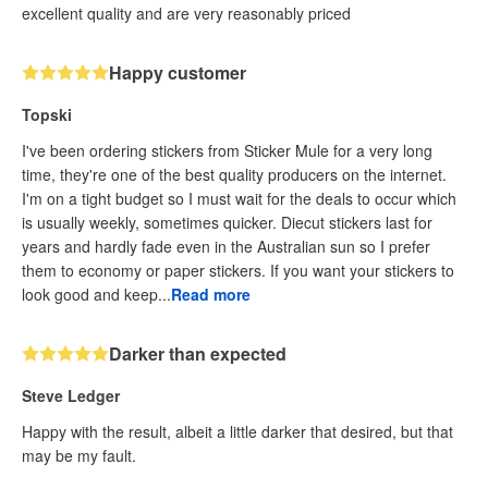
excellent quality and are very reasonably priced
Happy customer
Topski
I've been ordering stickers from Sticker Mule for a very long
time, they're one of the best quality producers on the internet.
I'm on a tight budget so I must wait for the deals to occur which
is usually weekly, sometimes quicker. Diecut stickers last for
years and hardly fade even in the Australian sun so I prefer
them to economy or paper stickers. If you want your stickers to
look good and keep...
Read more
Darker than expected
Steve Ledger
Happy with the result, albeit a little darker that desired, but that
may be my fault.