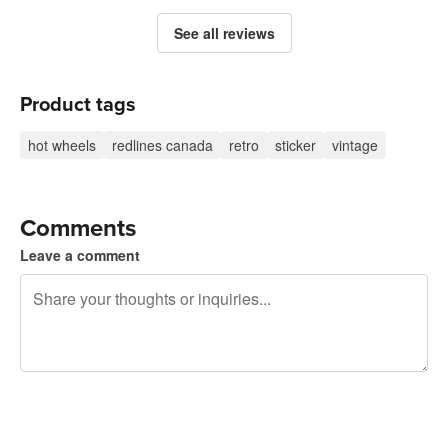
See all reviews
Product tags
hot wheels
redlines canada
retro
sticker
vintage
Comments
Leave a comment
240 characters left
Sign up to post