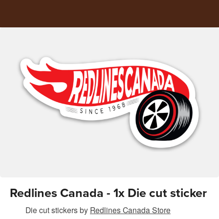
Redlines Canada - 1x Die cut sticker
Die cut stickers
by
Redlines Canada Store