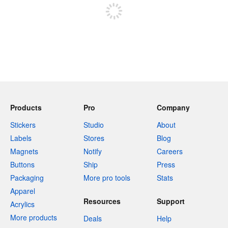
Products
Pro
Company
Stickers
Studio
About
Labels
Stores
Blog
Magnets
Notify
Careers
Buttons
Ship
Press
Packaging
More pro tools
Stats
Apparel
Resources
Support
Acrylics
More products
Deals
Help