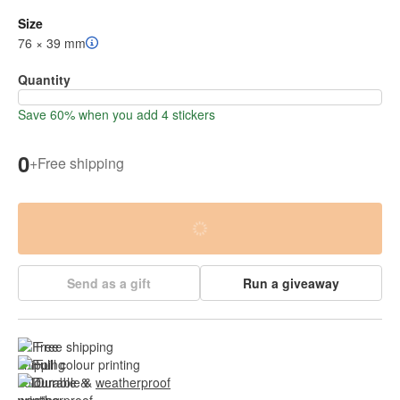
Size
76 × 39 mm
Quantity
Save 60% when you add 4 stickers
0
+
Free shipping
Send as a gift
Run a giveaway
Free shipping
Full colour printing
Durable & 
weatherproof