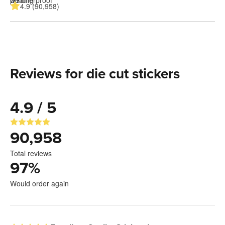
4.9 (90,958)
Reviews for die cut stickers
4.9 / 5
90,958
Total reviews
97
%
Would order again