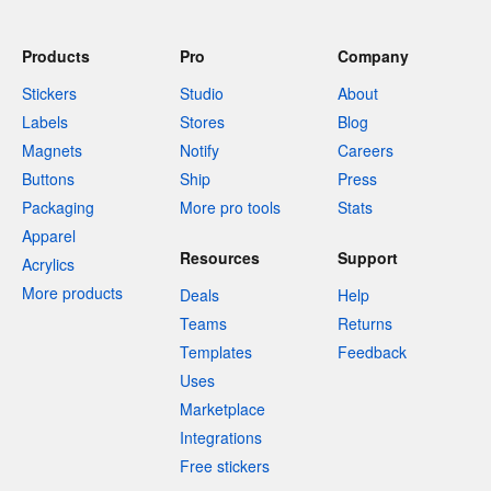
Products
Pro
Company
Stickers
Studio
About
Labels
Stores
Blog
Magnets
Notify
Careers
Buttons
Ship
Press
Packaging
More pro tools
Stats
Apparel
Resources
Support
Acrylics
More products
Deals
Help
Teams
Returns
Templates
Feedback
Uses
Marketplace
Integrations
Free stickers