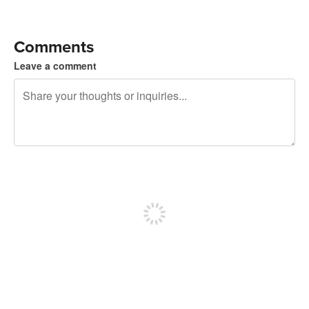
Comments
Leave a comment
240 characters left
Sign up to post