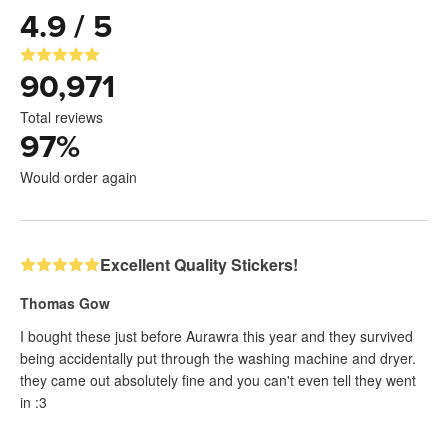
4.9 / 5
90,971
Total reviews
97
%
Would order again
Excellent Quality Stickers!
Thomas Gow
I bought these just before Aurawra this year and they survived
being accidentally put through the washing machine and dryer.
they came out absolutely fine and you can't even tell they went
in :3