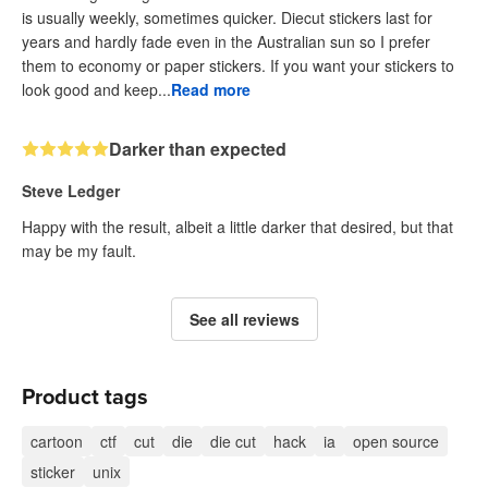
is usually weekly, sometimes quicker. Diecut stickers last for
years and hardly fade even in the Australian sun so I prefer
them to economy or paper stickers. If you want your stickers to
look good and keep...
Read more
Darker than expected
Steve Ledger
Happy with the result, albeit a little darker that desired, but that
may be my fault.
See all reviews
Product tags
cartoon
ctf
cut
die
die cut
hack
ia
open source
sticker
unix