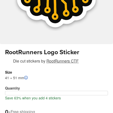
RootRunners Logo Sticker
Die cut stickers
by
RootRunners CTF
Size
41 × 51 mm
Quantity
Save 63% when you add 4 stickers
0
+
Free shipping