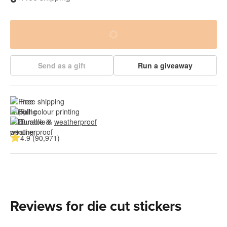
Send as a gift
Run a giveaway
Free shipping
Full colour printing
Durable & 
weatherproof
4.9 (90,971)
Reviews for die cut stickers