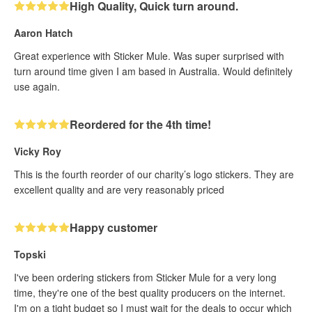
High Quality, Quick turn around.
Aaron Hatch
Great experience with Sticker Mule. Was super surprised with
turn around time given I am based in Australia. Would definitely
use again.
Reordered for the 4th time!
Vicky Roy
This is the fourth reorder of our charity’s logo stickers. They are
excellent quality and are very reasonably priced
Happy customer
Topski
I've been ordering stickers from Sticker Mule for a very long
time, they're one of the best quality producers on the internet.
I'm on a tight budget so I must wait for the deals to occur which