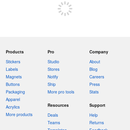
Products
Pro
Company
Stickers
Studio
About
Labels
Stores
Blog
Magnets
Notify
Careers
Buttons
Ship
Press
Packaging
More pro tools
Stats
Apparel
Resources
Support
Acrylics
More products
Deals
Help
Teams
Returns