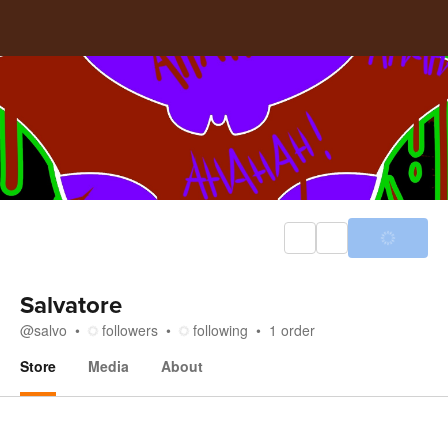
Salvatore
@
salvo
followers
following
1
order
Store
Media
About
Store