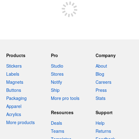
Products
Pro
Company
Stickers
Studio
About
Labels
Stores
Blog
Magnets
Notify
Careers
Buttons
Ship
Press
Packaging
More pro tools
Stats
Apparel
Resources
Support
Acrylics
More products
Deals
Help
Teams
Returns