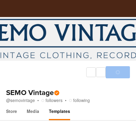
SEMO Vintage
@
semovintage
followers
following
Store
Media
Templates
Templates