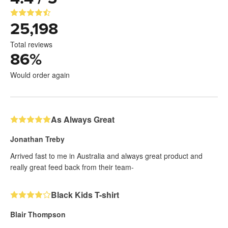
25,198
Total reviews
86
%
Would order again
As Always Great
Jonathan Treby
Arrived fast to me in Australia and always great product and
really great feed back from their team-
Black Kids T-shirt
Blair Thompson