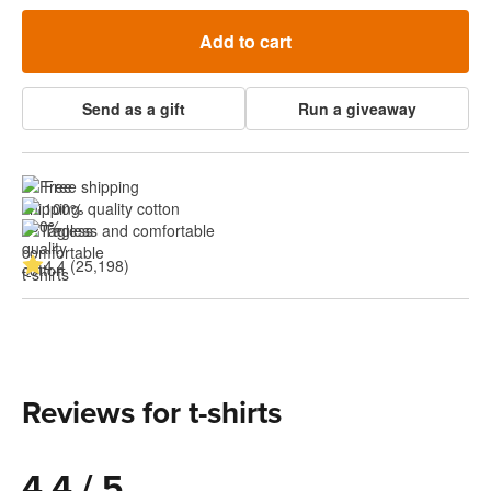
Add to cart
Send as a gift
Run a giveaway
Free shipping
100% quality cotton
Tagless and comfortable
4.4 (25,198)
Reviews for t-shirts
4.4 / 5