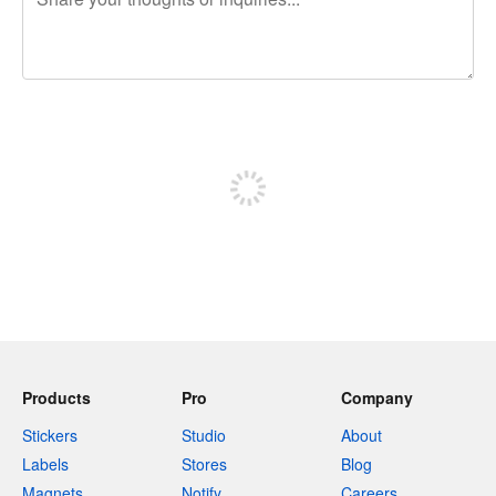
240 characters left
Sign up to post
Products
Pro
Company
Stickers
Studio
About
Labels
Stores
Blog
Magnets
Notify
Careers