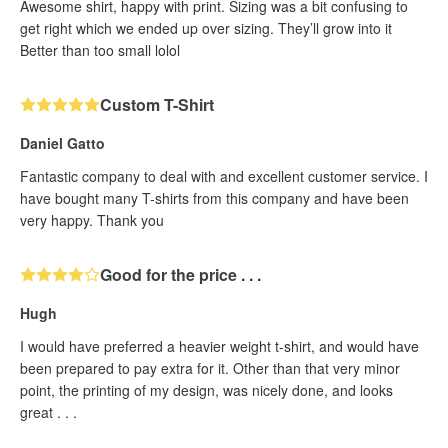
Awesome shirt, happy with print. Sizing was a bit confusing to
get right which we ended up over sizing. They’ll grow into it
Better than too small lolol
Custom T-Shirt
Daniel Gatto
Fantastic company to deal with and excellent customer service. I
have bought many T-shirts from this company and have been
very happy. Thank you
Good for the price . . .
Hugh
I would have preferred a heavier weight t-shirt, and would have
been prepared to pay extra for it. Other than that very minor
point, the printing of my design, was nicely done, and looks
great . . .