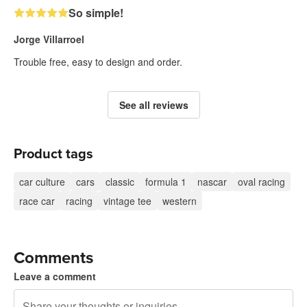
So simple!
Jorge Villarroel
Trouble free, easy to design and order.
See all reviews
Product tags
car culture
cars
classic
formula 1
nascar
oval racing
race car
racing
vintage tee
western
Comments
Leave a comment