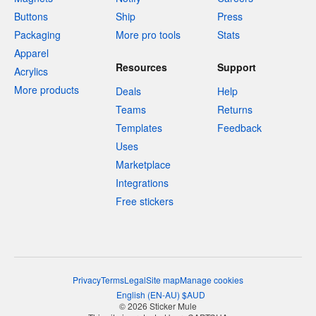
Buttons
Ship
Press
Packaging
More pro tools
Stats
Apparel
Resources
Support
Acrylics
More products
Deals
Help
Teams
Returns
Templates
Feedback
Uses
Marketplace
Integrations
Free stickers
Privacy
Terms
Legal
Site map
Manage cookies
English
(
EN-AU
)
$
AUD
© 2026 Sticker Mule