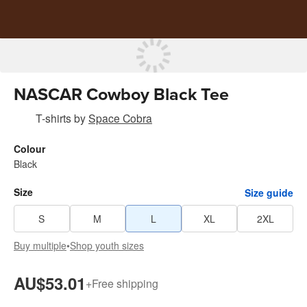
NASCAR Cowboy Black Tee
T-shirts
by
Space Cobra
Colour
Black
Size
Size guide
S
M
L
XL
2XL
Buy multiple
•
Shop youth sizes
AU$53.01
+
Free shipping