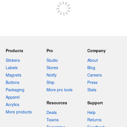
Products
Pro
Company
Stickers
Studio
About
Labels
Stores
Blog
Magnets
Notify
Careers
Buttons
Ship
Press
Packaging
More pro tools
Stats
Apparel
Resources
Support
Acrylics
More products
Deals
Help
Teams
Returns