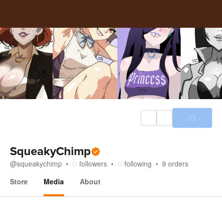
SqueakyChimp
@
squeakychimp
followers
following
9
orders
Store
Media
About
Media