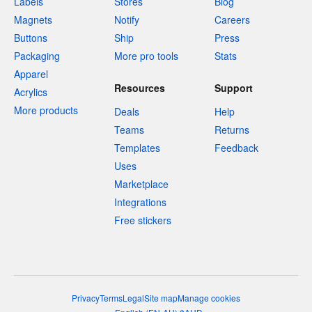
Labels
Stores
Blog
Magnets
Notify
Careers
Buttons
Ship
Press
Packaging
More pro tools
Stats
Apparel
Resources
Support
Acrylics
More products
Deals
Help
Teams
Returns
Templates
Feedback
Uses
Marketplace
Integrations
Free stickers
Privacy
Terms
Legal
Site map
Manage cookies