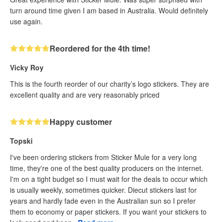
turn around time given I am based in Australia. Would definitely
use again.
Reordered for the 4th time!
Vicky Roy
This is the fourth reorder of our charity’s logo stickers. They are
excellent quality and are very reasonably priced
Happy customer
Topski
I've been ordering stickers from Sticker Mule for a very long
time, they're one of the best quality producers on the internet.
I'm on a tight budget so I must wait for the deals to occur which
is usually weekly, sometimes quicker. Diecut stickers last for
years and hardly fade even in the Australian sun so I prefer
them to economy or paper stickers. If you want your stickers to