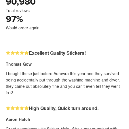
90,980
Total reviews
97
%
Would order again
Excellent Quality Stickers!
Thomas Gow
I bought these just before Aurawra this year and they survived
being accidentally put through the washing machine and dryer.
they came out absolutely fine and you can't even tell they went
in :3
High Quality, Quick turn around.
Aaron Hatch
Great experience with Sticker Mule. Was super surprised with