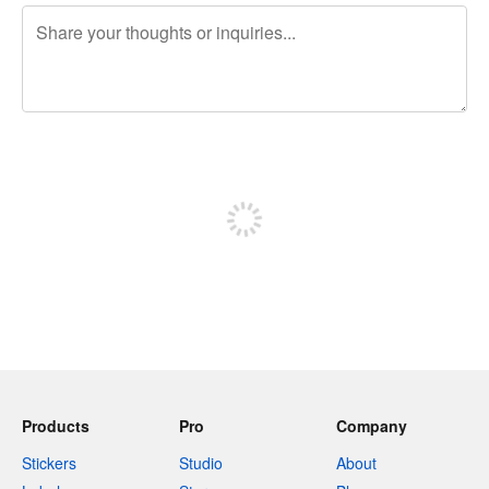
240 characters left
Sign up to post
Products
Pro
Company
Stickers
Studio
About