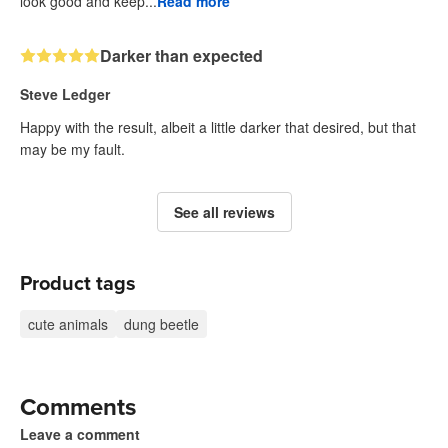
look good and keep...
Read more
Darker than expected
Steve Ledger
Happy with the result, albeit a little darker that desired, but that
may be my fault.
See all reviews
Product tags
cute animals
dung beetle
Comments
Leave a comment