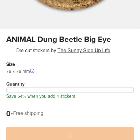
ANIMAL Dung Beetle Big Eye
Die cut stickers
by
The Sunny Side Up Life
Size
76 × 76 mm
Quantity
Save 54% when you add 4 stickers
0
+
Free shipping