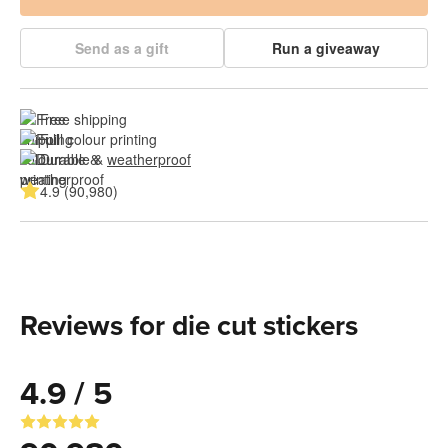
Send as a gift
Run a giveaway
Free shipping
Full colour printing
Durable & 
weatherproof
4.9 (90,980)
Reviews for die cut stickers
4.9 / 5