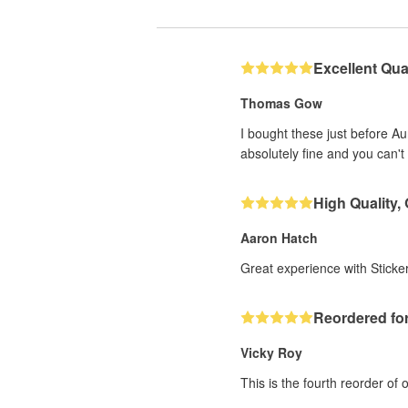
Excellent Qual
Thomas Gow
I bought these just before A
absolutely fine and you can't 
High Quality,
Aaron Hatch
Great experience with Sticker
Reordered for
Vicky Roy
This is the fourth reorder of 