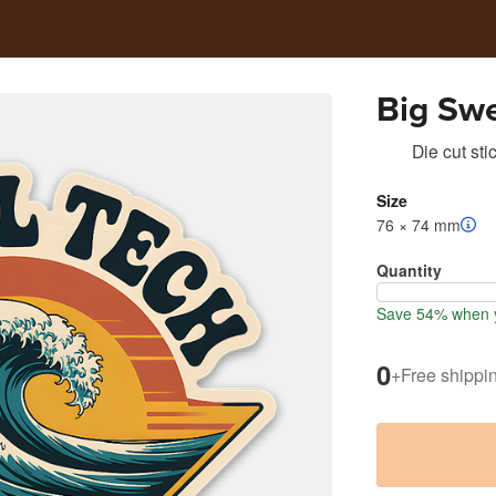
Big Swe
Die cut sti
Size
76 × 74 mm
Quantity
Save 54% when y
0
+
Free shippi