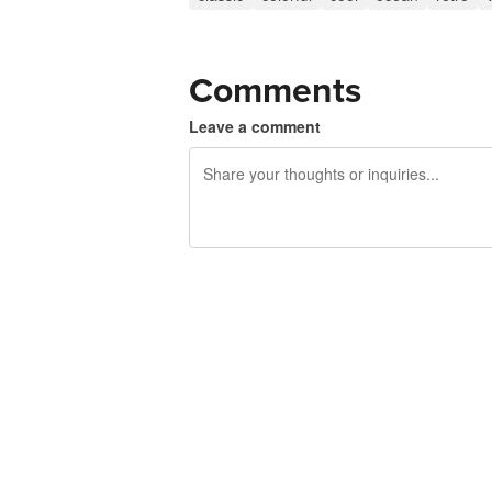
Comments
Leave a comment
240 characters left