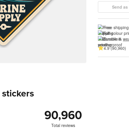
Send as 
Free shipping
Full colour pri
Durable & 
wea
4.9 (90,960)
 stickers
90,960
Total reviews