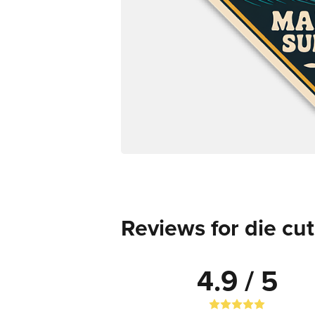
Reviews for die cut
4.9 / 5