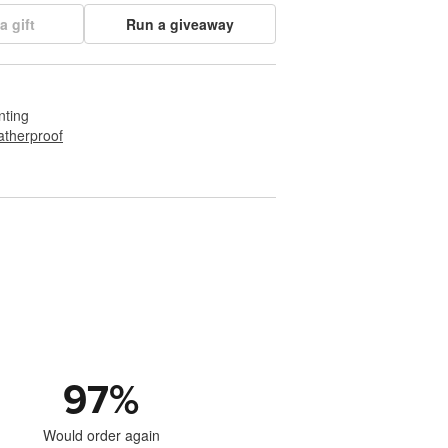
a gift
Run a giveaway
nting
therproof
97
%
Would order again