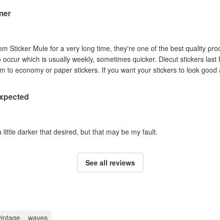
mer
om Sticker Mule for a very long time, they're one of the best quality pro
to occur which is usually weekly, sometimes quicker. Diecut stickers last
Australian sun so I prefer them to economy or paper stickers. If you want your stickers
expected
a little darker that desired, but that may be my fault.
See all reviews
vintage
waves