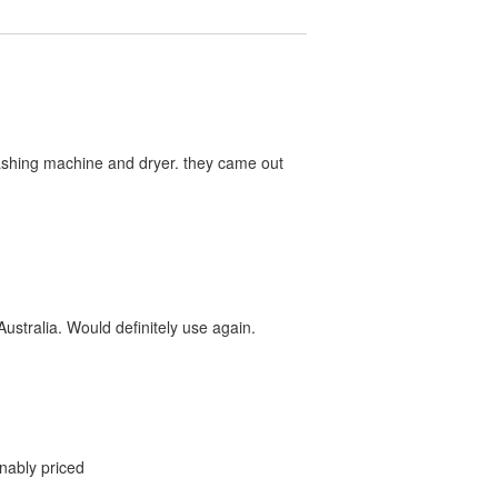
washing machine and dryer. they came out
ustralia. Would definitely use again.
onably priced