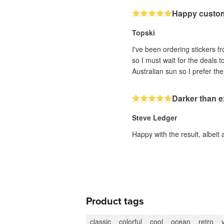
Happy custo
Topski
I've been ordering stickers fr
so I must wait for the deals 
Darker than 
Steve Ledger
Happy with the result, albeit 
Product tags
classic
colorful
cool
ocean
retro