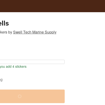
lls
ckers
by
Swell Tech Marine Supply
ou add 4 stickers
ng