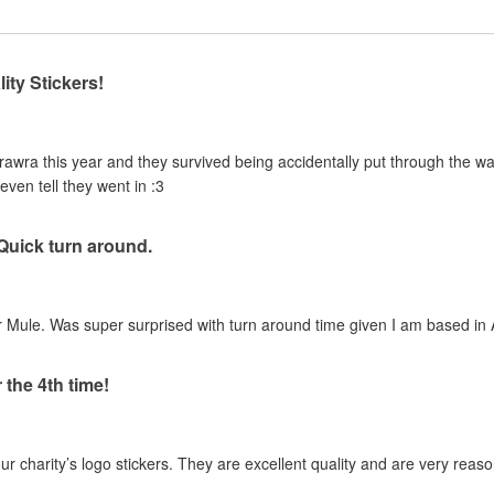
ity Stickers!
urawra this year and they survived being accidentally put through the 
even tell they went in :3
 Quick turn around.
 Mule. Was super surprised with turn around time given I am based in A
 the 4th time!
our charity’s logo stickers. They are excellent quality and are very reas