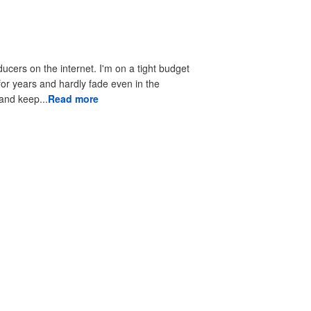
ducers on the internet. I'm on a tight budget
 for years and hardly fade even in the
 to look good and keep...
Read more