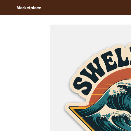
Marketplace