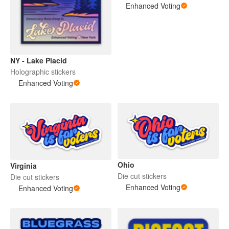
Enhanced Voting
NY - Lake Placid
Holographic stickers
Enhanced Voting
Ohio
Virginia
Die cut stickers
Die cut stickers
Enhanced Voting
Enhanced Voting