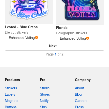
I voted - Blue Crabs
Florida
Die cut stickers
Holographic stickers
Enhanced Voting
Enhanced Voting
Next
Page
1
of 2
Products
Pro
Company
Stickers
Studio
About
Labels
Stores
Blog
Magnets
Notify
Careers
Buttons
Ship
Press