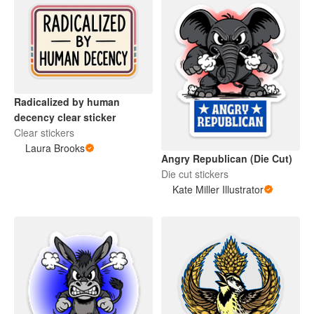
Radicalized by human
decency clear sticker
Clear stickers
Laura Brooks
Angry Republican (Die Cut)
Die cut stickers
Kate Miller Illustrator