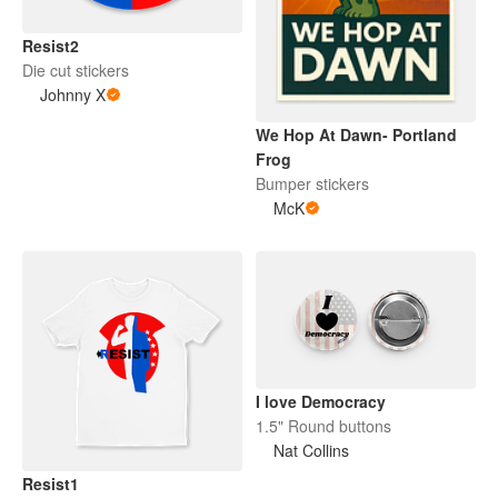
Resist2
Die cut stickers
Johnny X
We Hop At Dawn- Portland
Frog
Bumper stickers
McK
I love Democracy
1.5" Round buttons
Nat Collins
Resist1