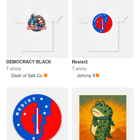
DEMOCRACY BLACK
Resist2
T-shirts
T-shirts
Dash of Salt Co.
Johnny X