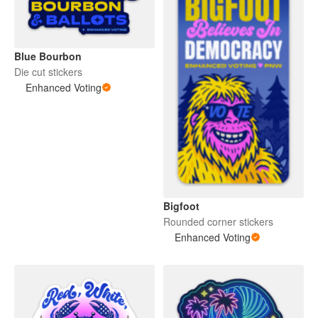
Blue Bourbon
Die cut stickers
Enhanced Voting
Bigfoot
Rounded corner stickers
Enhanced Voting