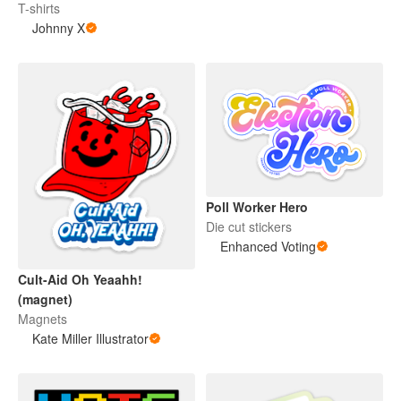
T-shirts
Johnny X
Poll Worker Hero
Die cut stickers
Enhanced Voting
Cult-Aid Oh Yeaahh!
(magnet)
Magnets
Kate Miller Illustrator