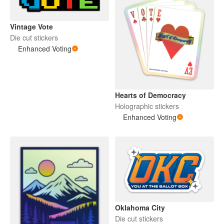
Vintage Vote
Die cut stickers
Enhanced Voting
Hearts of Democracy
Holographic stickers
Enhanced Voting
Oklahoma City
Die cut stickers