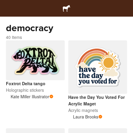
democracy
40 items
Foxtrot Delta tango
Holographic stickers
Kate Miller Illustrator
Have the Day You Voted For
Acrylic Maget
Acrylic magnets
Laura Brooks