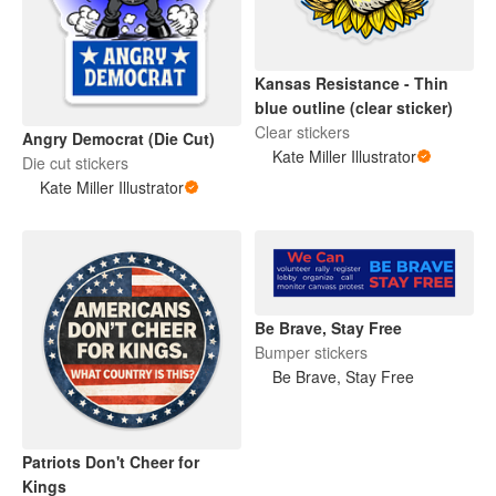
Kansas Resistance - Thin
blue outline (clear sticker)
Clear stickers
Angry Democrat (Die Cut)
Kate Miller Illustrator
Die cut stickers
Kate Miller Illustrator
Be Brave, Stay Free
Bumper stickers
Be Brave, Stay Free
Patriots Don't Cheer for
Kings