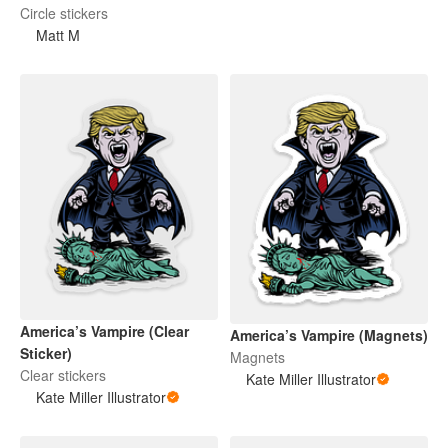
Circle stickers
Matt M
America’s Vampire (Clear
America’s Vampire (Magnets)
Sticker)
Magnets
Clear stickers
Kate Miller Illustrator
Kate Miller Illustrator