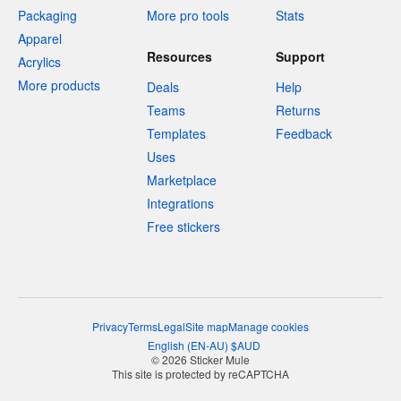
Packaging
More pro tools
Stats
Apparel
Resources
Support
Acrylics
More products
Deals
Help
Teams
Returns
Templates
Feedback
Uses
Marketplace
Integrations
Free stickers
Privacy
Terms
Legal
Site map
Manage cookies
English
(
EN-AU
)
$
AUD
© 2026 Sticker Mule
This site is protected by reCAPTCHA