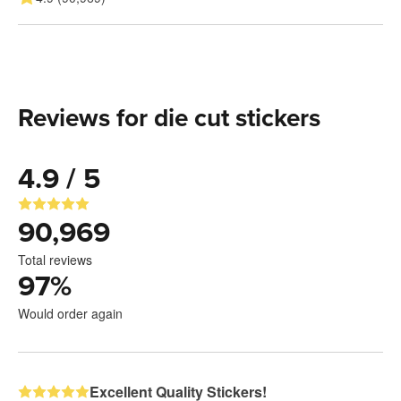
Reviews for die cut stickers
4.9 / 5
90,969
Total reviews
97
%
Would order again
Excellent Quality Stickers!