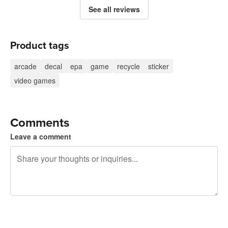
See all reviews
Product tags
arcade
decal
epa
game
recycle
sticker
video games
Comments
Leave a comment
240 characters left
Sign up to post