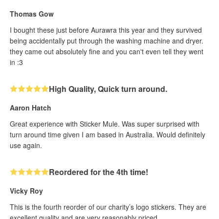
Thomas Gow
I bought these just before Aurawra this year and they survived
being accidentally put through the washing machine and dryer.
they came out absolutely fine and you can't even tell they went
in :3
High Quality, Quick turn around.
Aaron Hatch
Great experience with Sticker Mule. Was super surprised with
turn around time given I am based in Australia. Would definitely
use again.
Reordered for the 4th time!
Vicky Roy
This is the fourth reorder of our charity’s logo stickers. They are
excellent quality and are very reasonably priced