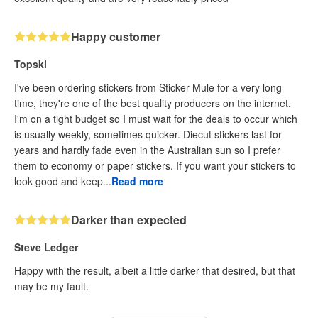
Happy customer
Topski
I've been ordering stickers from Sticker Mule for a very long
time, they're one of the best quality producers on the internet.
I'm on a tight budget so I must wait for the deals to occur which
is usually weekly, sometimes quicker. Diecut stickers last for
years and hardly fade even in the Australian sun so I prefer
them to economy or paper stickers. If you want your stickers to
look good and keep...
Read more
Darker than expected
Steve Ledger
Happy with the result, albeit a little darker that desired, but that
may be my fault.