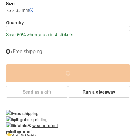
Size
75 × 35 mm
Quantity
Save 60% when you add 4 stickers
0
+
Free shipping
Send as a gift
Run a giveaway
Free shipping
Full colour printing
Durable & 
weatherproof
4.9 (90,969)