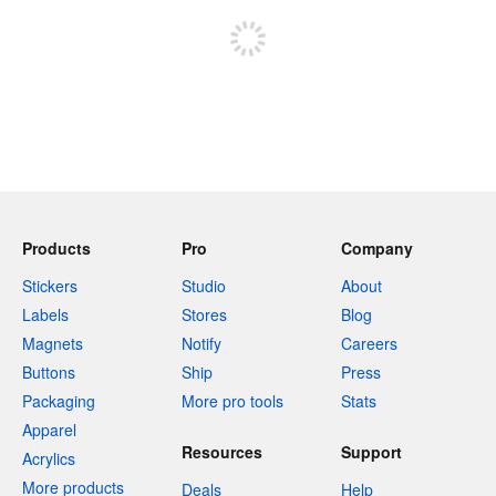
Products
Pro
Company
Stickers
Studio
About
Labels
Stores
Blog
Magnets
Notify
Careers
Buttons
Ship
Press
Packaging
More pro tools
Stats
Apparel
Resources
Support
Acrylics
More products
Deals
Help