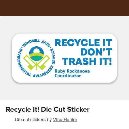
Recycle It! Die Cut Sticker
Die cut stickers
by
VirusHunter