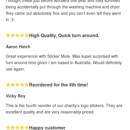
I bought these just before Aurawra this year and they survived
being accidentally put through the washing machine and dryer.
they came out absolutely fine and you can't even tell they went
in :3
High Quality, Quick turn around.
Aaron Hatch
Great experience with Sticker Mule. Was super surprised with
turn around time given I am based in Australia. Would definitely
use again.
Reordered for the 4th time!
Vicky Roy
This is the fourth reorder of our charity’s logo stickers. They are
excellent quality and are very reasonably priced
Happy customer