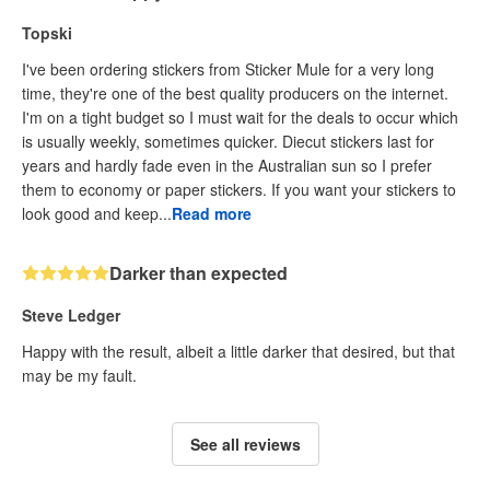
Topski
I've been ordering stickers from Sticker Mule for a very long
time, they're one of the best quality producers on the internet.
I'm on a tight budget so I must wait for the deals to occur which
is usually weekly, sometimes quicker. Diecut stickers last for
years and hardly fade even in the Australian sun so I prefer
them to economy or paper stickers. If you want your stickers to
look good and keep...
Read more
Darker than expected
Steve Ledger
Happy with the result, albeit a little darker that desired, but that
may be my fault.
See all reviews