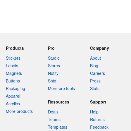
Products
Pro
Company
Stickers
Studio
About
Labels
Stores
Blog
Magnets
Notify
Careers
Buttons
Ship
Press
Packaging
More pro tools
Stats
Apparel
Resources
Support
Acrylics
More products
Deals
Help
Teams
Returns
Templates
Feedback