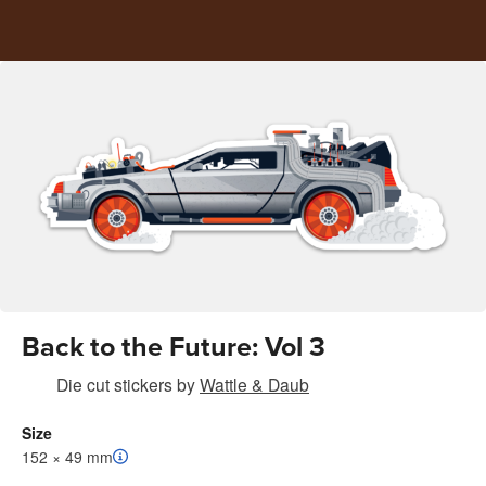
Back to the Future: Vol 3
Die cut stickers
by
Wattle & Daub
Size
152 × 49 mm