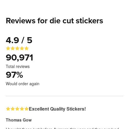
Reviews for die cut stickers
4.9 / 5
90,971
Total reviews
97
%
Would order again
Excellent Quality Stickers!
Thomas Gow