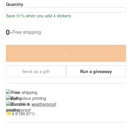
Quantity
Save 51% when you add 4 stickers
0
+
Free shipping
Send as a gift
Run a giveaway
Free shipping
Full colour printing
Durable & 
weatherproof
4.9 (90,971)