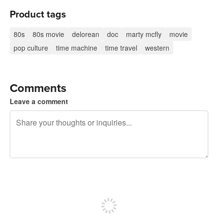
Product tags
80s
80s movie
delorean
doc
marty mcfly
movie
pop culture
time machine
time travel
western
Comments
Leave a comment
240 characters left
Sign up to post