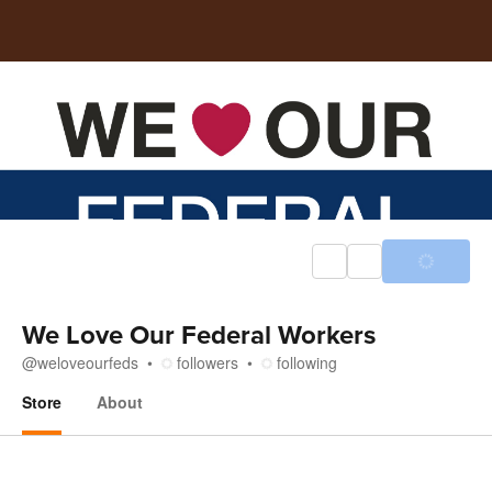
We Love Our Federal Workers
@
weloveourfeds
followers
following
Store
About
Store