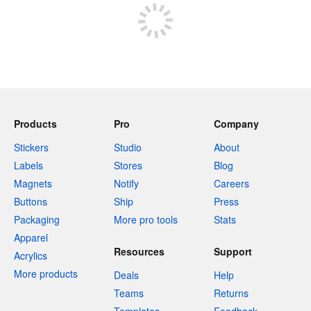
Products
Pro
Company
Stickers
Studio
About
Labels
Stores
Blog
Magnets
Notify
Careers
Buttons
Ship
Press
Packaging
More pro tools
Stats
Apparel
Resources
Support
Acrylics
More products
Deals
Help
Teams
Returns