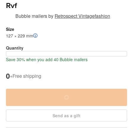
Rvf
Bubble mailers
by
Retrospect Vintagefashion
Size
127 × 229 mm
Quantity
Save 30% when you add 40 Bubble mailers
0
+
Free shipping
Send as a gift