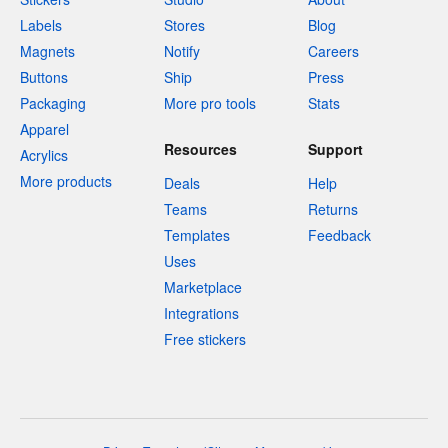
Labels
Stores
Blog
Magnets
Notify
Careers
Buttons
Ship
Press
Packaging
More pro tools
Stats
Apparel
Resources
Support
Acrylics
More products
Deals
Help
Teams
Returns
Templates
Feedback
Uses
Marketplace
Integrations
Free stickers