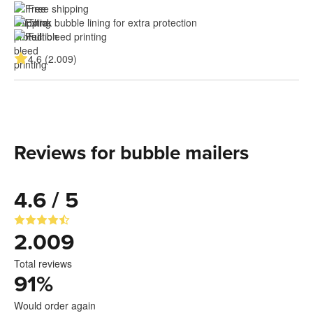
Free shipping
Thick bubble lining for extra protection
Full bleed printing
4.6 (2.009)
Reviews for bubble mailers
4.6 / 5
2.009
Total reviews
91
%
Would order again