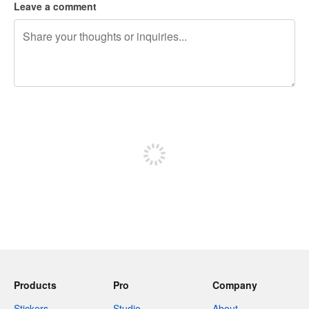
Leave a comment
240 characters left
Sign up to post
Products
Pro
Company
Stickers
Studio
About