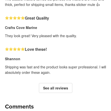
thick, perfect for shipping small items, thanks sticker mule 👍
Great Quality
Crafts Cove Marine
They look great! Very pleased with the quality.
Love these!
Shannon
Shipping was fast and the product looks super professional. I will
absolutely order these again.
See all reviews
Comments