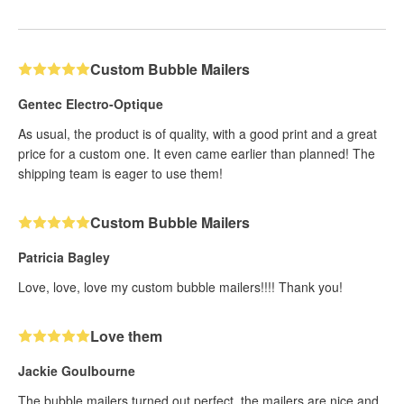
Custom Bubble Mailers
Gentec Electro-Optique
As usual, the product is of quality, with a good print and a great
price for a custom one. It even came earlier than planned! The
shipping team is eager to use them!
Custom Bubble Mailers
Patricia Bagley
Love, love, love my custom bubble mailers!!!! Thank you!
Love them
Jackie Goulbourne
The bubble mailers turned out perfect, the mailers are nice and