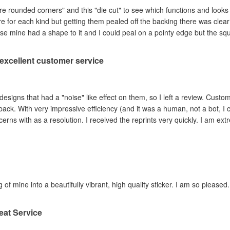
are rounded corners" and this "die cut" to see which functions and looks
ere for each kind but getting them pealed off the backing there was clea
se mine had a shape to it and I could peal on a pointy edge but the sq
, excellent customer service
ad a "noise" like effect on them, so I left a review. Customer service contacted me within hours,
ey adjusted the file and
reprinted the items I had concerns with as a resolution. I 
 of mine into a beautifully vibrant, high quality sticker. I am so pleased.
eat Service