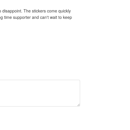
 disappoint. The stickers come quickly
ng time supporter and can't wait to keep