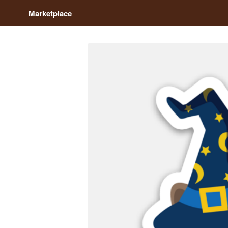
Marketplace