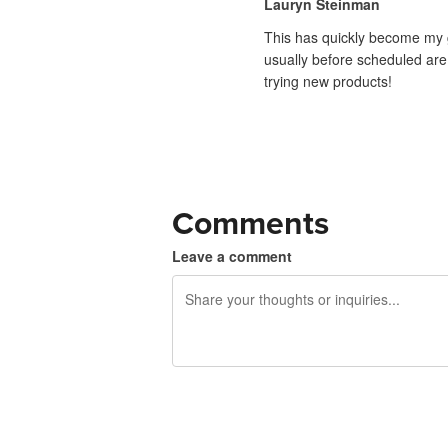
Lauryn Steinman
This has quickly become my g
usually before scheduled are 
trying new products!
Comments
Leave a comment
240 characters left