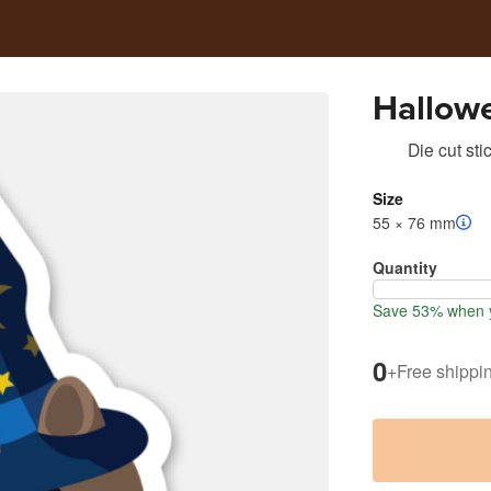
Hallow
Die cut sti
Size
55 × 76 mm
Quantity
Save 53% when y
0
+
Free shippi