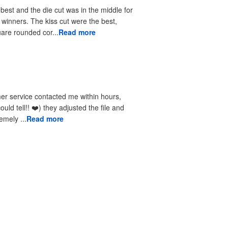
 best and the die cut was in the middle for
r winners. The kiss cut were the best,
uare rounded cor...
Read more
received the reprints very quickly. I am extremely ...
Read more