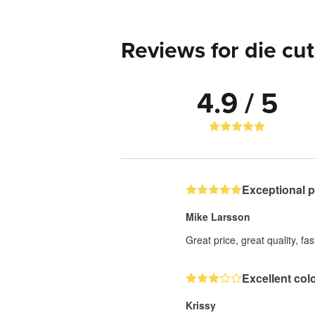
Reviews for die cut
4.9 / 5
Exceptional 
Mike Larsson
Great price, great quality, fa
Excellent col
Krissy