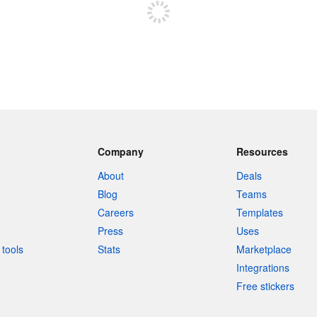
Company
Resources
About
Deals
Blog
Teams
Careers
Templates
Press
Uses
tools
Stats
Marketplace
Integrations
Free stickers