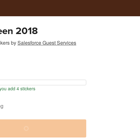
een 2018
ckers
by
Salesforce Guest Services
ou add 4 stickers
ng