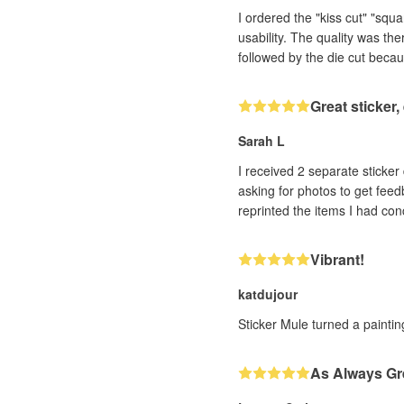
I ordered the "kiss cut" "squ
usability. The quality was th
followed by the die cut becau
Great sticker
Sarah L
I received 2 separate sticker designs that h
asking for photos to get feedback. With very impressive efficiency (and it was a human, not a bot, I could tell!! ❤️) th
Vibrant!
katdujour
Sticker Mule turned a painting
As Always Gr