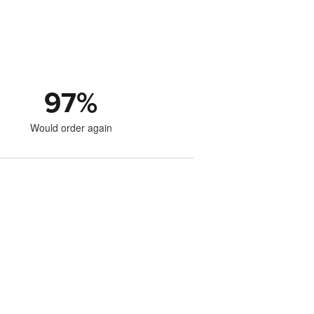
97
%
Would order again