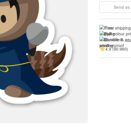
Send as 
Free shipping
Full colour pri
Durable & 
wea
4.9 (90.960)