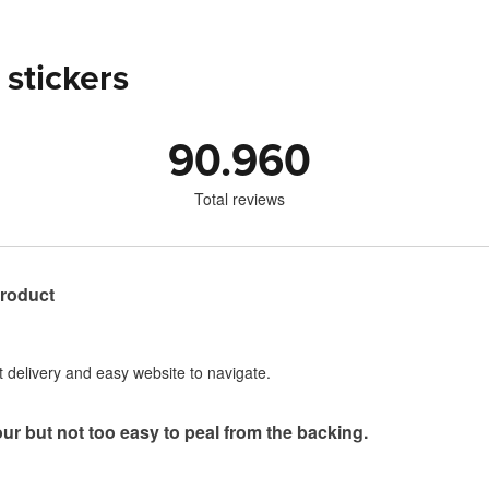
 stickers
90.960
Total reviews
product
st delivery and easy website to navigate.
our but not too easy to peal from the backing.