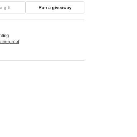
a gift
Run a giveaway
nting
therproof