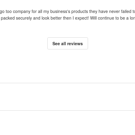
o too company for all my business's products they have never failed to
packed securely and look better then I expect! Will continue to be a lo
See all reviews
Sign up to post