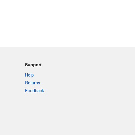
Support
Help
Returns
Feedback