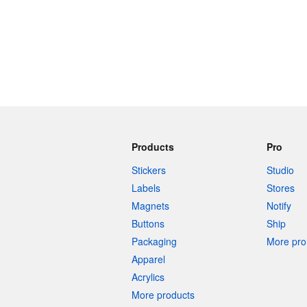
Products
Pro
Stickers
Studio
Labels
Stores
Magnets
Notify
Buttons
Ship
Packaging
More pro 
Apparel
Acrylics
More products