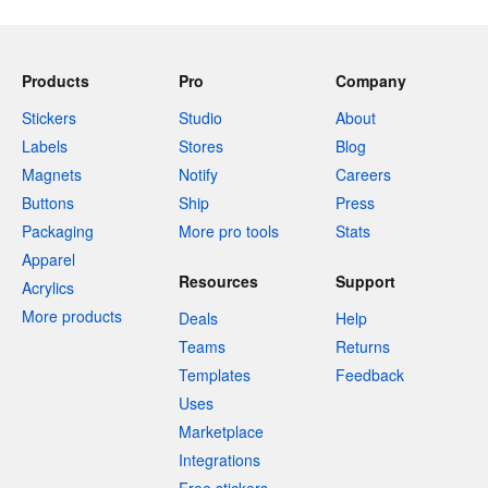
Products
Pro
Company
Stickers
Studio
About
Labels
Stores
Blog
Magnets
Notify
Careers
Buttons
Ship
Press
Packaging
More pro tools
Stats
Apparel
Resources
Support
Acrylics
More products
Deals
Help
Teams
Returns
Templates
Feedback
Uses
Marketplace
Integrations