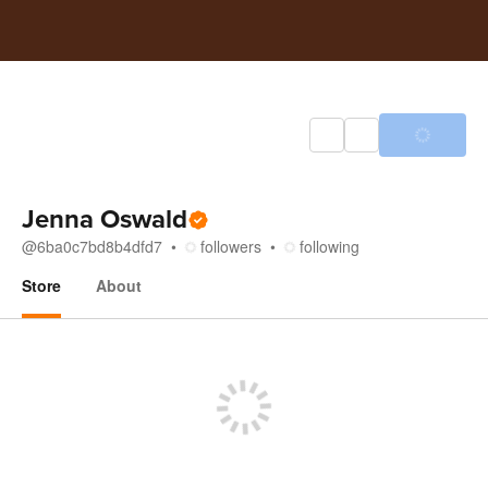
Jenna Oswald
@
6ba0c7bd8b4dfd7
followers
following
Store
About
Store