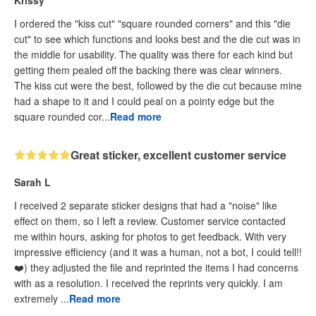
Krissy
I ordered the "kiss cut" "square rounded corners" and this "die
cut" to see which functions and looks best and the die cut was in
the middle for usability. The quality was there for each kind but
getting them pealed off the backing there was clear winners.
The kiss cut were the best, followed by the die cut because mine
had a shape to it and I could peal on a pointy edge but the
square rounded cor...
Read more
Great sticker, excellent customer service
Sarah L
I received 2 separate sticker designs that had a "noise" like
effect on them, so I left a review. Customer service contacted
me within hours, asking for photos to get feedback. With very
impressive efficiency (and it was a human, not a bot, I could tell!!
❤️) they adjusted the file and reprinted the items I had concerns
with as a resolution. I received the reprints very quickly. I am
extremely ...
Read more