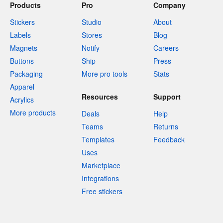
Products
Pro
Company
Stickers
Studio
About
Labels
Stores
Blog
Magnets
Notify
Careers
Buttons
Ship
Press
Packaging
More pro tools
Stats
Apparel
Resources
Support
Acrylics
More products
Deals
Help
Teams
Returns
Templates
Feedback
Uses
Marketplace
Integrations
Free stickers