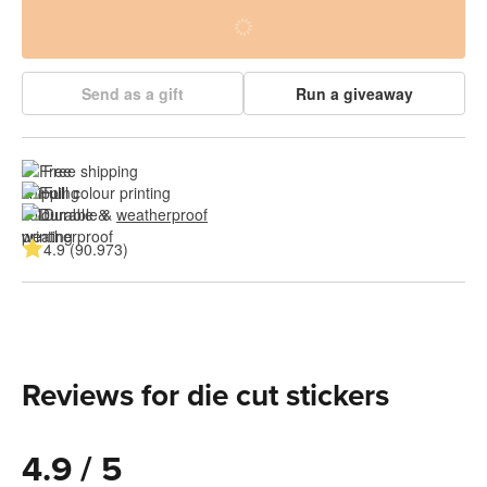
Send as a gift
Run a giveaway
Free shipping
Full colour printing
Durable & 
weatherproof
4.9 (90.973)
Reviews for die cut stickers
4.9 / 5