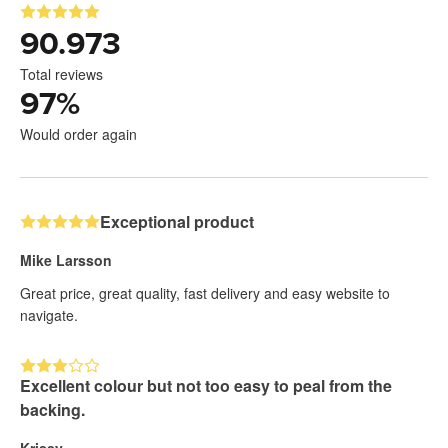
90.973
Total reviews
97
%
Would order again
Exceptional product
Mike Larsson
Great price, great quality, fast delivery and easy website to
navigate.
Excellent colour but not too easy to peal from the
backing.