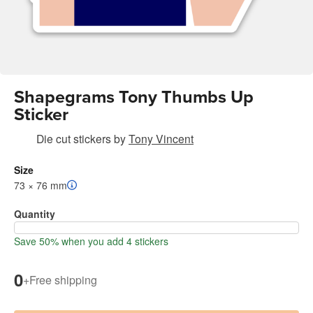
Shapegrams Tony Thumbs Up
Sticker
Die cut stickers
by
Tony Vincent
Size
73 × 76 mm
Quantity
Save 50% when you add 4 stickers
0
+
Free shipping