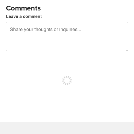
Comments
Leave a comment
240 characters left
Sign up to post