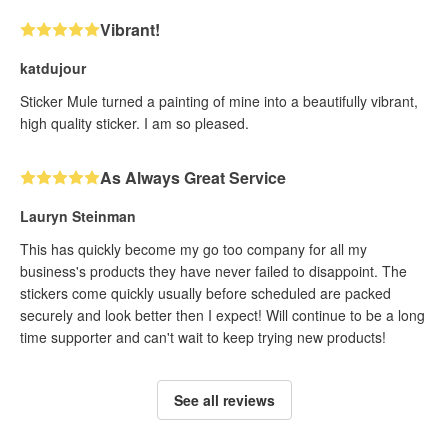
Vibrant!
katdujour
Sticker Mule turned a painting of mine into a beautifully vibrant,
high quality sticker. I am so pleased.
As Always Great Service
Lauryn Steinman
This has quickly become my go too company for all my
business's products they have never failed to disappoint. The
stickers come quickly usually before scheduled are packed
securely and look better then I expect! Will continue to be a long
time supporter and can't wait to keep trying new products!
See all reviews