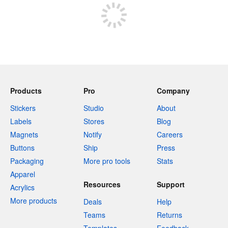
Products
Pro
Company
Stickers
Studio
About
Labels
Stores
Blog
Magnets
Notify
Careers
Buttons
Ship
Press
Packaging
More pro tools
Stats
Apparel
Resources
Support
Acrylics
More products
Deals
Help
Teams
Returns