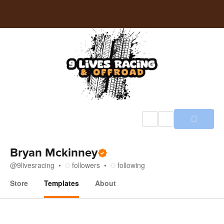
Bryan Mckinney
@
9livesracing
followers
following
Store
Templates
About
Templates