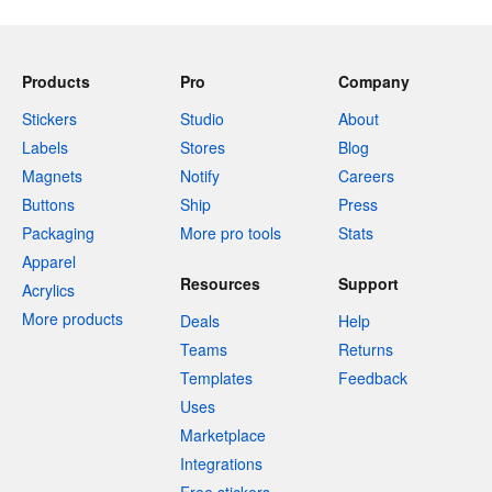
Products
Pro
Company
Stickers
Studio
About
Labels
Stores
Blog
Magnets
Notify
Careers
Buttons
Ship
Press
Packaging
More pro tools
Stats
Apparel
Resources
Support
Acrylics
More products
Deals
Help
Teams
Returns
Templates
Feedback
Uses
Marketplace
Integrations