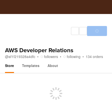
AWS Developer Relations
@
af1f219328a4dfc
followers
following
134
orders
Store
Templates
About
Store