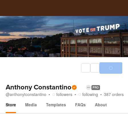
Anthony Constantino
PRO
@
anthonytconstantino
followers
following
387
orders
Store
Media
Templates
FAQs
About
Store