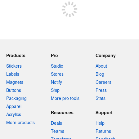
Products
Pro
Company
Stickers
Studio
About
Labels
Stores
Blog
Magnets
Notify
Careers
Buttons
Ship
Press
Packaging
More pro tools
Stats
Apparel
Resources
Support
Acrylics
More products
Deals
Help
Teams
Returns