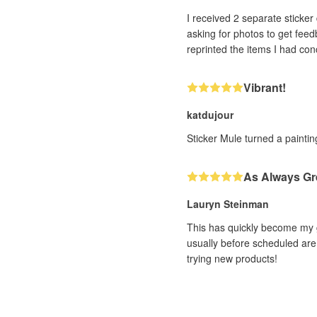
I received 2 separate sticker designs that h
asking for photos to get feedback. With very impressive efficiency (and it was a human, not a bot, I could tell!! ❤️) th
Vibrant!
katdujour
Sticker Mule turned a painting
As Always Gr
Lauryn Steinman
This has quickly become my g
usually before scheduled are 
trying new products!