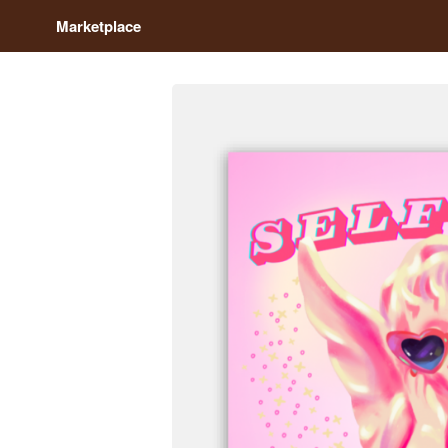
Marketplace