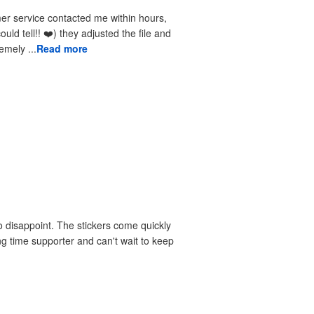
received the reprints very quickly. I am extremely ...
Read more
 disappoint. The stickers come quickly
ng time supporter and can't wait to keep