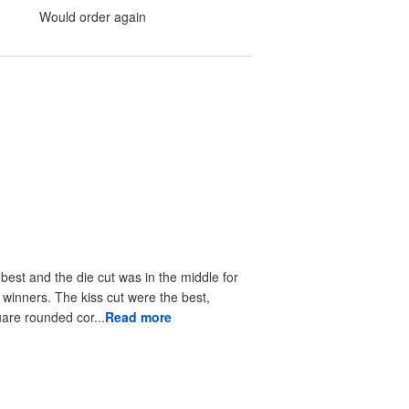
Would order again
 best and the die cut was in the middle for
r winners. The kiss cut were the best,
uare rounded cor...
Read more