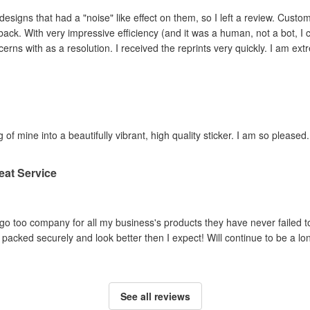
ad a "noise" like effect on them, so I left a review. Customer service contacted me within hours,
ey adjusted the file and
reprinted the items I had concerns with as a resolution. I 
 of mine into a beautifully vibrant, high quality sticker. I am so pleased.
eat Service
o too company for all my business's products they have never failed to
packed securely and look better then I expect! Will continue to be a lo
See all reviews