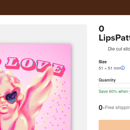
0
LipsPat
DaySoc
Die cut sti
25
Size
51 × 51 mm
Quantity
Save 60% when y
0
+
Free shippi