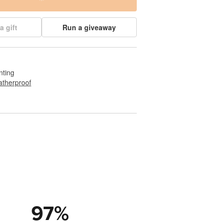
a gift
Run a giveaway
nting
therproof
97
%