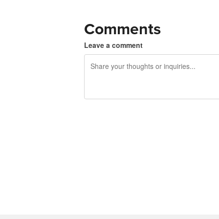
Comments
Leave a comment
240 characters left