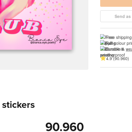
Send as 
Free shipping
Full colour pri
Durable & 
wea
4.9 (90.960)
 stickers
90.960