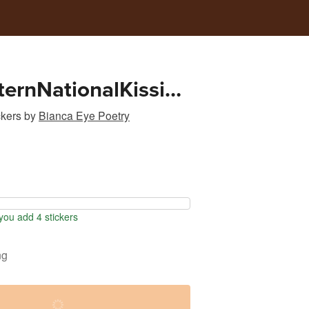
ternNationalKissing
ialMediaGraphic
ckers
by
Bianca Eye Poetry
ou add 4 stickers
ng