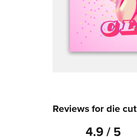
Reviews for die cut
4.9 / 5