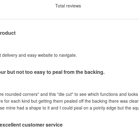
Total reviews
product
st delivery and easy website to navigate.
our but not too easy to peal from the backing.
are rounded corners" and this "die cut" to see which functions and looks
ere for each kind but getting them pealed off the backing there was clea
se mine had a shape to it and I could peal on a pointy edge but the sq
, excellent customer service