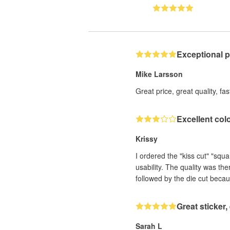
Exceptional 
Mike Larsson
Great price, great quality, fa
Excellent col
Krissy
I ordered the "kiss cut" "squ
usability. The quality was th
followed by the die cut becau
Great sticker
Sarah L